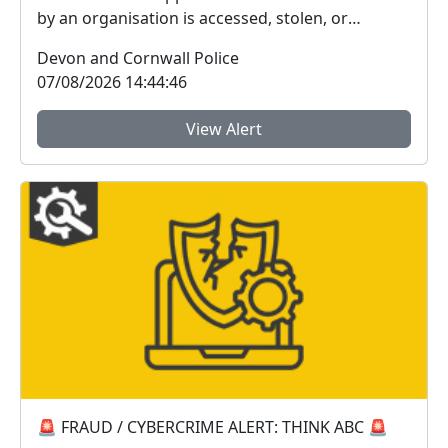
by an organisation is accessed, stolen, or
disclosed wit...
Devon and Cornwall Police
07/08/2026 14:44:46
View Alert
🚨 FRAUD / CYBERCRIME ALERT: THINK ABC 🚨