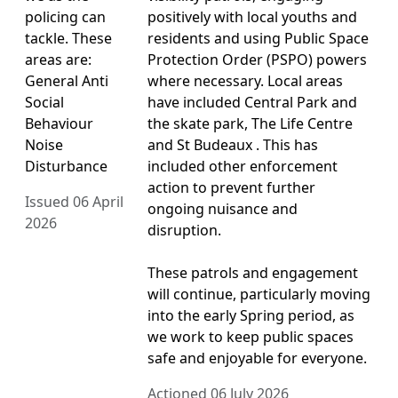
policing can
positively with local youths and
tackle. These
residents and using Public Space
areas are:
Protection Order (PSPO) powers
General Anti
where necessary. Local areas
Social
have included Central Park and
Behaviour
the skate park, The Life Centre
Noise
and St Budeaux . This has
Disturbance
included other enforcement
action to prevent further
Issued 06 April
ongoing nuisance and
2026
disruption.
These patrols and engagement
will continue, particularly moving
into the early Spring period, as
we work to keep public spaces
safe and enjoyable for everyone.
Actioned 06 July 2026