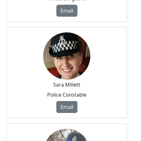
Email
Sara Millett
Police Constable
Email