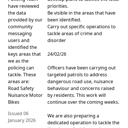
have reviewed
priorities.
the data
Be visible in the areas that have
provided by our
been identified.
community
Carry out specific operations to
messaging
tackle areas of crime and
users and
disorder
identified the
keys areas that
24/02/26
we as the
policing can
Officers have been carrying out
tackle. These
targeted patrols to address
areas are:
dangerous road use, nuisance
Road Safety
behaviour and concerns raised
Nuisance Motor
by residents. This work will
Bikes
continue over the coming weeks.
Issued 06
We are also preparing a
January 2026
dedicated operation to tackle the