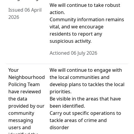
We will continue to take robust
Issued 06 April
action.
2026
Community information remains
vital, and we encourage
residents to report any
suspicious activity.
Actioned 06 July 2026
Your
We will continue to engage with
Neighbourhood
the local communities and
Policing Team
develop plans to tackles the local
have reviewed
priorities.
the data
Be visible in the areas that have
provided by our
been identified.
community
Carry out specific operations to
messaging
tackle areas of crime and
users and
disorder