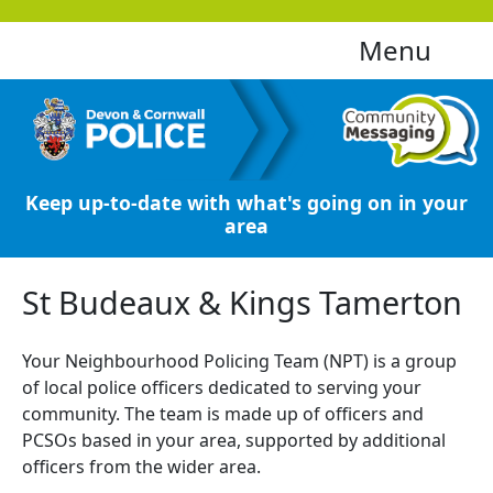
Menu
Keep up-to-date with what's going on in your
area
St Budeaux & Kings Tamerton
Your Neighbourhood Policing Team (NPT) is a group
of local police officers dedicated to serving your
community. The team is made up of officers and
PCSOs based in your area, supported by additional
officers from the wider area.