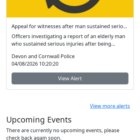
Appeal for witnesses after man sustained serious injuries in Plymouth
Officers investigating a report of an elderly man
who sustained serious injuries after being
jumped ...
Devon and Cornwall Police
04/08/2026 10:20:20
View Alert
View more alerts
Upcoming Events
There are currently no upcoming events, please
check back again soon.