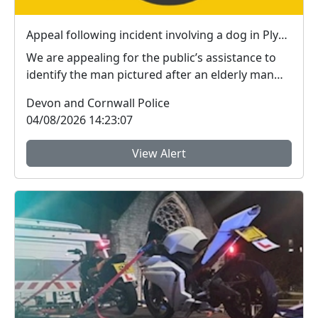
Appeal following incident involving a dog in Plymouth
We are appealing for the public’s assistance to
identify the man pictured after an elderly man
susta...
Devon and Cornwall Police
04/08/2026 14:23:07
View Alert