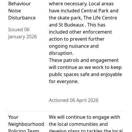
Behaviour
where necessary. Local areas
Noise
have included Central Park and
Disturbance
the skate park, The Life Centre
and St Budeaux . This has
Issued 06
included other enforcement
January 2026
action to prevent further
ongoing nuisance and
disruption.
These patrols and engagement
will continue as we work to keep
public spaces safe and enjoyable
for everyone.
Actioned 06 April 2026
Your
We will continue to engage with
Neighbourhood
the local communities and
Policing Team
develop plans to tackles the local