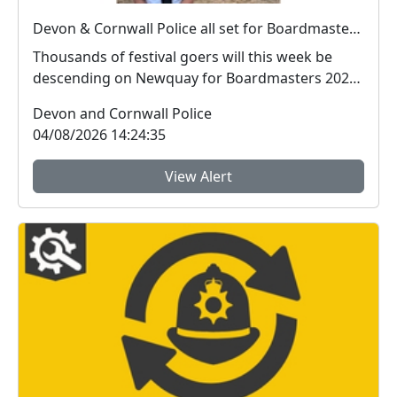
Devon & Cornwall Police all set for Boardmasters 2026
Thousands of festival goers will this week be
descending on Newquay for Boardmasters 2026,
and so w...
Devon and Cornwall Police
04/08/2026 14:24:35
View Alert