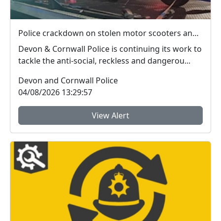
Police crackdown on stolen motor scooters and anti-social riding
Devon & Cornwall Police is continuing its work to
tackle the anti-social, reckless and dangerou...
Devon and Cornwall Police
04/08/2026 13:29:57
View Alert