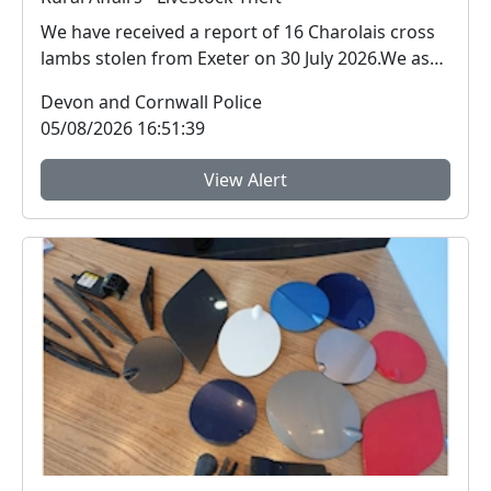
We have received a report of 16 Charolais cross
lambs stolen from Exeter on 30 July 2026.We ask
for ...
Devon and Cornwall Police
05/08/2026 16:51:39
View Alert