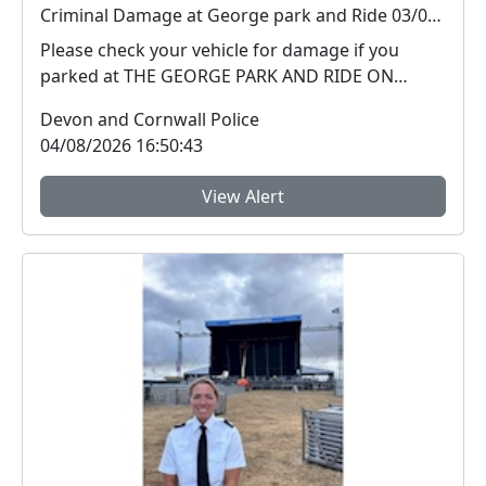
Criminal Damage at George park and Ride 03/08/26
Please check your vehicle for damage if you
parked at THE GEORGE PARK AND RIDE ON
03/08/2026 PLYMOUT...
Devon and Cornwall Police
04/08/2026 16:50:43
View Alert