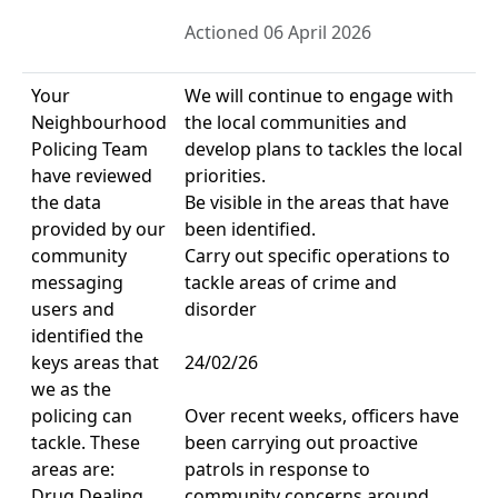
Actioned 06 April 2026
Your
We will continue to engage with
Neighbourhood
the local communities and
Policing Team
develop plans to tackles the local
have reviewed
priorities.
the data
Be visible in the areas that have
provided by our
been identified.
community
Carry out specific operations to
messaging
tackle areas of crime and
users and
disorder
identified the
keys areas that
24/02/26
we as the
policing can
Over recent weeks, officers have
tackle. These
been carrying out proactive
areas are:
patrols in response to
Drug Dealing
community concerns around