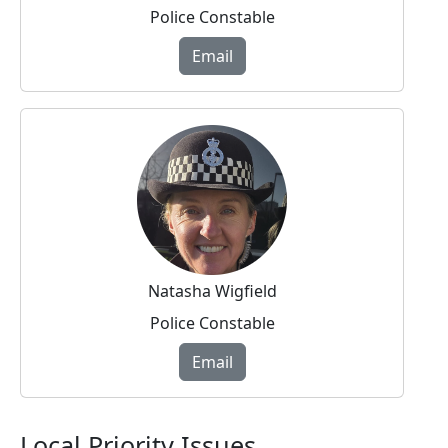
Police Constable
Email
Natasha Wigfield
Police Constable
Email
Local Priority Issues