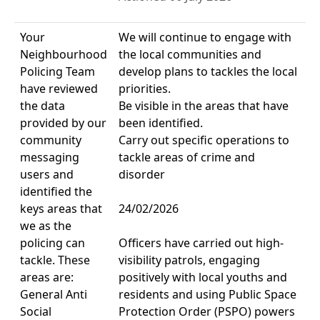
Your
We will continue to engage with
Neighbourhood
the local communities and
Policing Team
develop plans to tackles the local
have reviewed
priorities.
the data
Be visible in the areas that have
provided by our
been identified.
community
Carry out specific operations to
messaging
tackle areas of crime and
users and
disorder
identified the
keys areas that
24/02/2026
we as the
policing can
Officers have carried out high-
tackle. These
visibility patrols, engaging
areas are:
positively with local youths and
General Anti
residents and using Public Space
Social
Protection Order (PSPO) powers