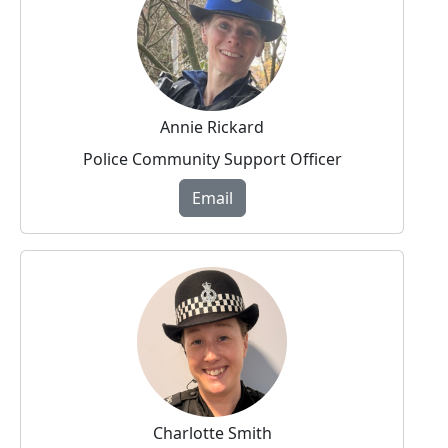
Annie Rickard
Police Community Support Officer
Email
Charlotte Smith