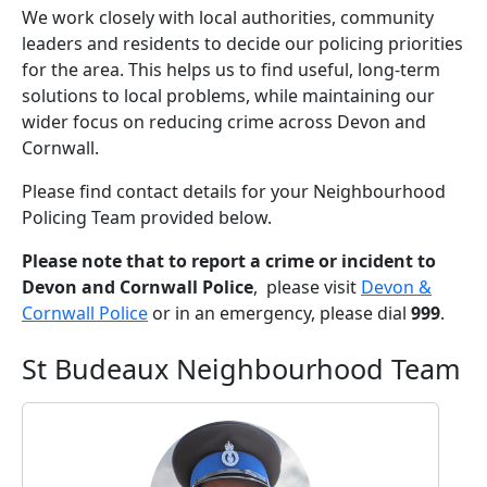
We work closely with local authorities, community
leaders and residents to decide our policing priorities
for the area. This helps us to find useful, long-term
solutions to local problems, while maintaining our
wider focus on reducing crime across Devon and
Cornwall.
Please find contact details for your Neighbourhood
Policing Team provided below.
Please note that to report a crime or incident to
Devon and Cornwall Police
, please visit
Devon &
Cornwall Police
or in an emergency, please dial
999
.
St Budeaux Neighbourhood Team