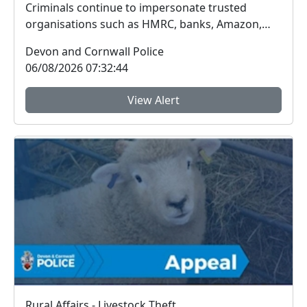
Criminals continue to impersonate trusted
organisations such as HMRC, banks, Amazon,
Sky, Royal Mail...
Devon and Cornwall Police
06/08/2026 07:32:44
View Alert
Rural Affairs - Livestock Theft