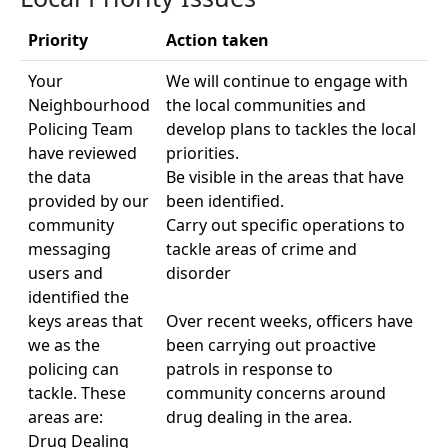
Priority
Action taken
Your
We will continue to engage with
Neighbourhood
the local communities and
Policing Team
develop plans to tackles the local
have reviewed
priorities.
the data
Be visible in the areas that have
provided by our
been identified.
community
Carry out specific operations to
messaging
tackle areas of crime and
users and
disorder
identified the
keys areas that
Over recent weeks, officers have
we as the
been carrying out proactive
policing can
patrols in response to
tackle. These
community concerns around
areas are:
drug dealing in the area.
Drug Dealing