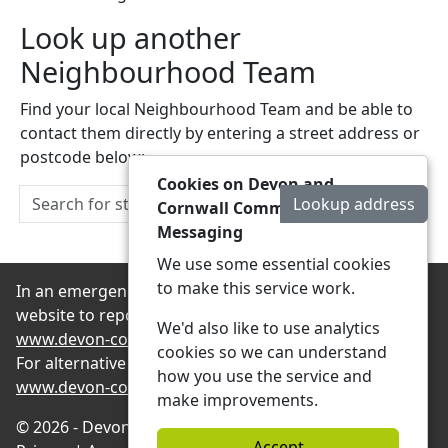
Look up another
Neighbourhood Team
Find your local Neighbourhood Team and be able to
contact them directly by entering a street address or
postcode below:
Cookies on Devon and
Lookup address
Cornwall Community
Messaging
We use some essential cookies
to make this service work.
In an emergency always contact 999 or visit our
website to report non-emergency crime online –
We'd also like to use analytics
www.devon-cornwall.police.uk
cookies so we can understand
For alternative contact methods please visit
how you use the service and
www.devon-cornwall.police.uk/contact
make improvements.
© 2026 - Devon and Cornwall Community Messaging -
Accept