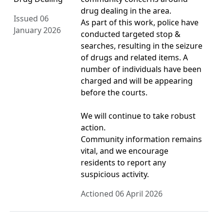
drug dealing in the area.
Issued 06
As part of this work, police have
January 2026
conducted targeted stop &
searches, resulting in the seizure
of drugs and related items. A
number of individuals have been
charged and will be appearing
before the courts.
We will continue to take robust
action.
Community information remains
vital, and we encourage
residents to report any
suspicious activity.
Actioned 06 April 2026