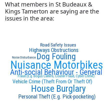
What members in St Budeaux &
Kings Tamerton are saying are the
issues in the area:
Road Safety Issues
Highways Obstructions
Dog Fouling
Noise Disturbance
Nuisance Motorbikes
Anti-social Behaviour - General
Fraud (E.g. Bogus Callers, Courier Fraud, Cyber Crime)
Vehicle Crime (Theft From Or Theft Of)
House Burglary
Personal Theft (E.g. Pick-pocketing)