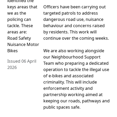
identified the
keys areas that
Officers have been carrying out
we as the
targeted patrols to address
policing can
dangerous road use, nuisance
tackle. These
behaviour and concerns raised
areas are:
by residents. This work will
Road Safety
continue over the coming weeks.
Nuisance Motor
Bikes
We are also working alongside
our Neighbourhood Support
Issued 06 April
Team who preparing a dedicated
2026
operation to tackle the illegal use
of e-bikes and associated
criminality. This will include
enforcement activity and
partnership working aimed at
keeping our roads, pathways and
public spaces safe.