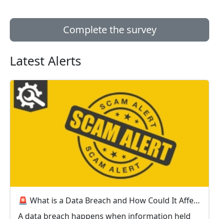
Complete the survey
Latest Alerts
🚨 What is a Data Breach and How Could It Affect You? 🚨
A data breach happens when information held