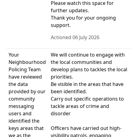
Please watch this space for
further updates.
Thank you for your ongoing
support.
Actioned 06 July 2026
Your
We will continue to engage with
Neighbourhood
the local communities and
Policing Team
develop plans to tackles the local
have reviewed
priorities.
the data
Be visible in the areas that have
provided by our
been identified.
community
Carry out specific operations to
messaging
tackle areas of crime and
users and
disorder
identified the
keys areas that
Officers have carried out high-
we as the
visibility patrols, engaging