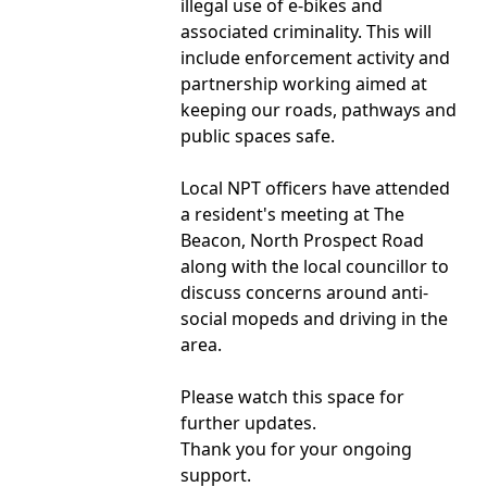
illegal use of e-bikes and
associated criminality. This will
include enforcement activity and
partnership working aimed at
keeping our roads, pathways and
public spaces safe.
Local NPT officers have attended
a resident's meeting at The
Beacon, North Prospect Road
along with the local councillor to
discuss concerns around anti-
social mopeds and driving in the
area.
Please watch this space for
further updates.
Thank you for your ongoing
support.