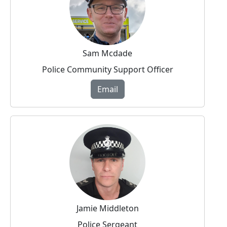
Sam Mcdade
Police Community Support Officer
Email
Jamie Middleton
Police Sergeant