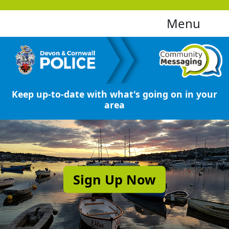
Menu
Keep up-to-date with what's going on in your
area
Sign Up Now