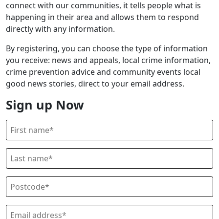
connect with our communities, it tells people what is
happening in their area and allows them to respond
directly with any information.
By registering, you can choose the type of information
you receive: news and appeals, local crime information,
crime prevention advice and community events local
good news stories, direct to your email address.
Sign up Now