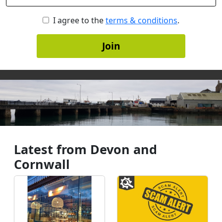
I agree to the
terms & conditions
.
Join
Latest from Devon and
Cornwall