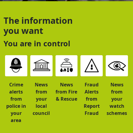
The information
you want
You are in control
Crime
News
News
Fraud
News
alerts
from
from Fire
Alerts
from
from
your
& Rescue
from
your
police in
local
Report
watch
your
council
Fraud
schemes
area