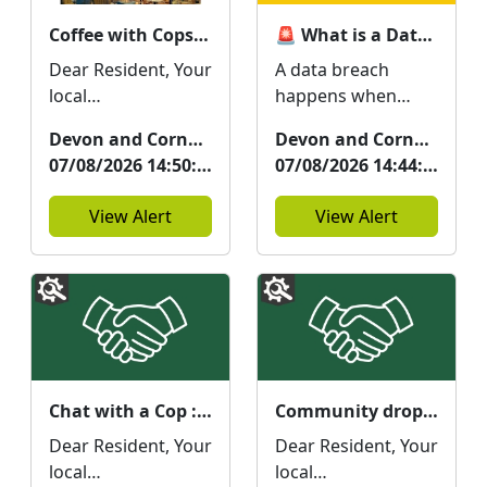
Coffee with Cops at The Cornish Bakery : Tue 11 Aug 11:00
🚨 What is a Data Breach and How Could It Affect You? 🚨
Dear Resident, Your
A data breach
local
happens when
Neighbourhood
information held by
Devon and Cornwall Police
Devon and Cornwall Police
Team will be at The
an organisation is
07/08/2026 14:50:31
07/08/2026 14:44:46
Cornish Bakery on
accessed, stolen, or
11/08/2026 from...
disclosed wit...
View Alert
View Alert
Chat with a Cop : Fri 21 Aug 11:00
Community drop in at the Town Centre Hub, Green Lanes : Thu 20 Aug 12:00
Dear Resident, Your
Dear Resident, Your
local
local