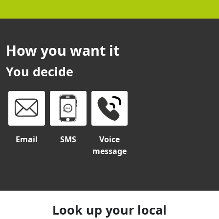
How you want it
You decide
Email
SMS
Voice
message
Look up your local