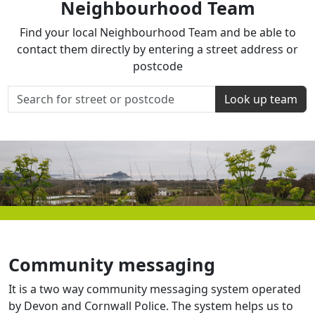
Neighbourhood Team
Find your local Neighbourhood Team and be able to
contact them directly by entering a street address or
postcode
Look up team
Community messaging
It is a two way community messaging system operated
by Devon and Cornwall Police. The system helps us to