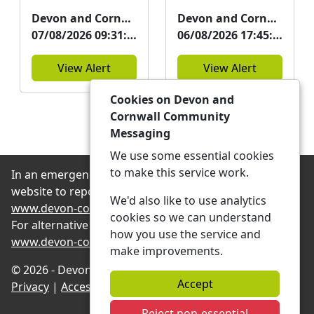
Neighbourhood
Neighbourhood
Devon and Cornwall Police
Devon and Cornwall Police
Team will be at the
Team will be at
07/08/2026 09:31:09
06/08/2026 17:45:13
event below. Please
Green Lanes,
consider a...
Barnstaple on
View Alert
View Alert
20/08/26 a...
Cookies on Devon and
See more Alerts
Cornwall Community
Messaging
We use some essential cookies
to make this service work.
In an emergency always contact 999 or visit our
website to report non-emergency crime online –
We'd also like to use analytics
www.devon-cornwall.police.uk
cookies so we can understand
For alternative contact methods please visit
how you use the service and
www.devon-cornwall.police.uk/contact
make improvements.
© 2026 - Devon and Cornwall Community Messaging -
Accept
Privacy
|
Accessibility
|
Neighbourhood Teams
Reject non-essential