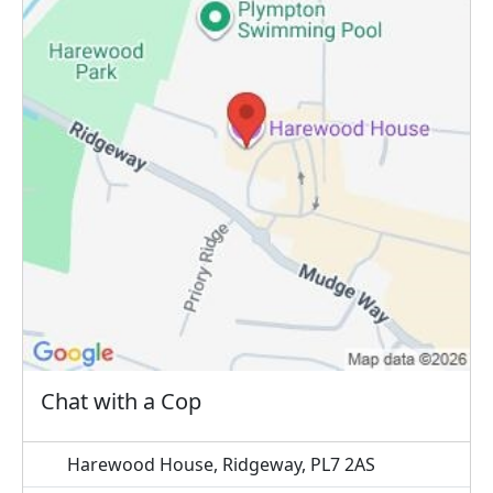
Chat with a Cop
Harewood House, Ridgeway, PL7 2AS