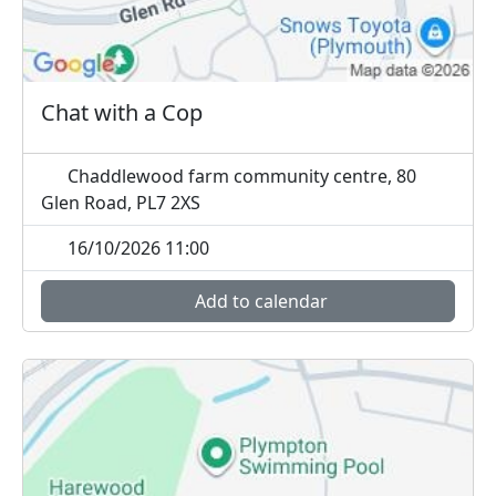
Chat with a Cop
Chaddlewood farm community centre, 80
Glen Road, PL7 2XS
16/10/2026 11:00
Add to calendar