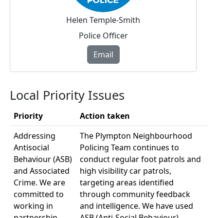
Helen Temple-Smith
Police Officer
Email
Local Priority Issues
Priority
Action taken
Addressing
The Plympton Neighbourhood
Antisocial
Policing Team continues to
Behaviour (ASB)
conduct regular foot patrols and
and Associated
high visibility car patrols,
Crime. We are
targeting areas identified
committed to
through community feedback
working in
and intelligence. We have used
partnership
ASB (Anti-Social Behaviour)