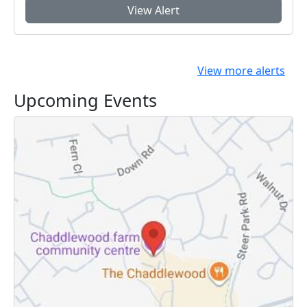
View Alert
View more alerts
Upcoming Events