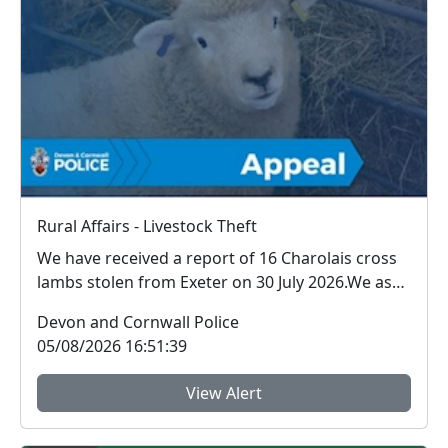
Rural Affairs - Livestock Theft
We have received a report of 16 Charolais cross
lambs stolen from Exeter on 30 July 2026.We ask
for ...
Devon and Cornwall Police
05/08/2026 16:51:39
View Alert