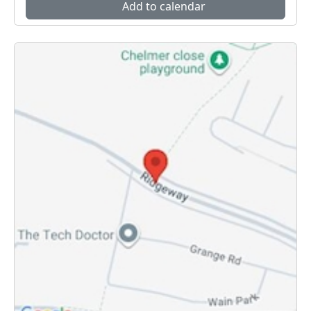
Add to calendar