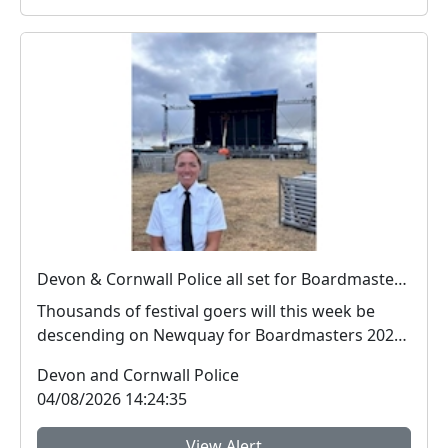
Devon & Cornwall Police all set for Boardmasters 2026
Thousands of festival goers will this week be
descending on Newquay for Boardmasters 2026,
and so w...
Devon and Cornwall Police
04/08/2026 14:24:35
View Alert