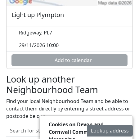
Light up Plympton
Ridgeway, PL7
29/11/2026 10:00
Add to calendar
Look up another
Neighbourhood Team
Find your local Neighbourhood Team and be able to
contact them directly by entering a street address or
postcode below:
Cookies on Devon and
Lookup address
Cornwall Community