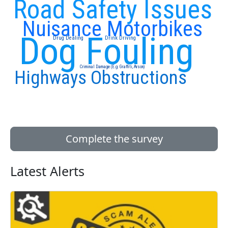
Road Safety Issues
Nuisance Motorbikes
Dog Fouling
Drug Dealing
Drink Driving
Criminal Damage (E.g. Graffiti, Arson)
Highways Obstructions
Complete the survey
Latest Alerts