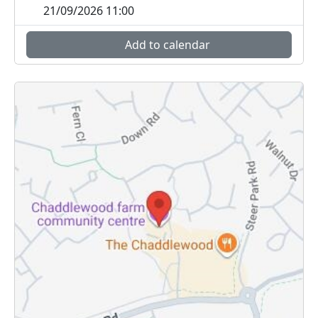
21/09/2026 11:00
Add to calendar