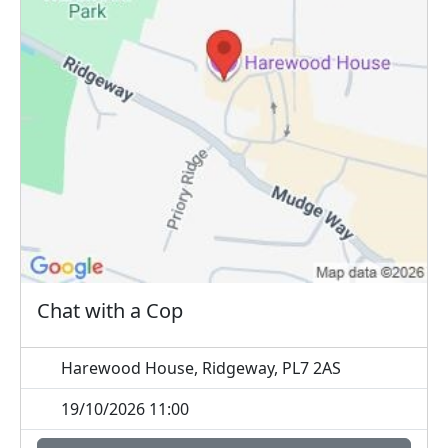
Chat with a Cop
Harewood House, Ridgeway, PL7 2AS
19/10/2026 11:00