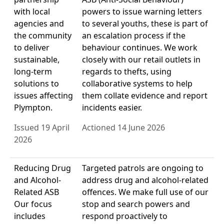
with local
powers to issue warning letters
agencies and
to several youths, these is part of
the community
an escalation process if the
to deliver
behaviour continues. We work
sustainable,
closely with our retail outlets in
long-term
regards to thefts, using
solutions to
collaborative systems to help
issues affecting
them collate evidence and report
Plympton.
incidents easier.
Issued 19 April
Actioned 14 June 2026
2026
Reducing Drug
Targeted patrols are ongoing to
and Alcohol-
address drug and alcohol-related
Related ASB
offences. We make full use of our
Our focus
stop and search powers and
includes
respond proactively to