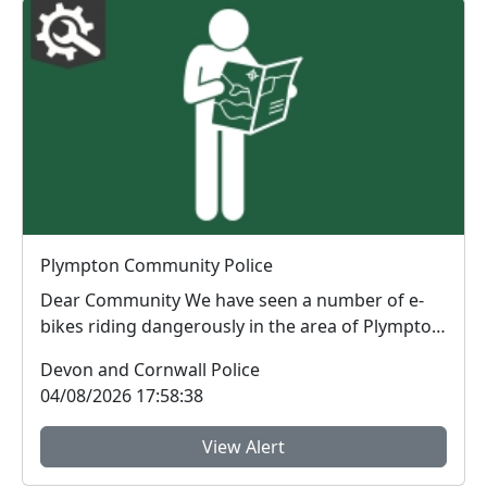
Plympton Community Police
Dear Community We have seen a number of e-
bikes riding dangerously in the area of Plympton.
The rid...
Devon and Cornwall Police
04/08/2026 17:58:38
View Alert