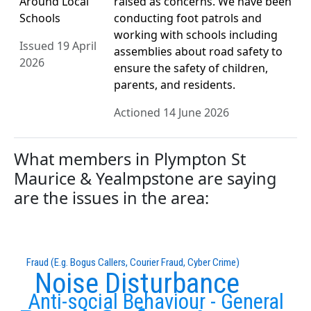
Around Local
raised as concerns. We have been
Schools
conducting foot patrols and
working with schools including
Issued 19 April
assemblies about road safety to
2026
ensure the safety of children,
parents, and residents.
Actioned 14 June 2026
What members in Plympton St
Maurice & Yealmpstone are saying
are the issues in the area:
Fraud (E.g. Bogus Callers, Courier Fraud, Cyber Crime)
Noise Disturbance
Anti-social Behaviour - General