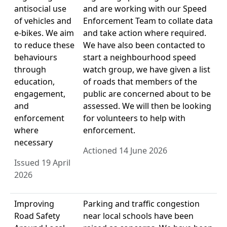
antisocial use
and are working with our Speed
of vehicles and
Enforcement Team to collate data
e-bikes. We aim
and take action where required.
to reduce these
We have also been contacted to
behaviours
start a neighbourhood speed
through
watch group, we have given a list
education,
of roads that members of the
engagement,
public are concerned about to be
and
assessed. We will then be looking
enforcement
for volunteers to help with
where
enforcement.
necessary
Actioned 14 June 2026
Issued 19 April
2026
Improving
Parking and traffic congestion
Road Safety
near local schools have been