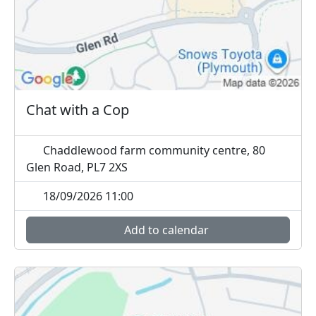
Chat with a Cop
Chaddlewood farm community centre, 80
Glen Road, PL7 2XS
18/09/2026 11:00
Add to calendar