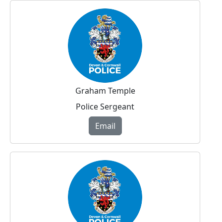
Graham Temple
Police Sergeant
Email