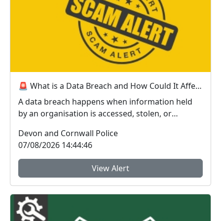
🚨 What is a Data Breach and How Could It Affect You? 🚨
A data breach happens when information held
by an organisation is accessed, stolen, or
disclosed wit...
Devon and Cornwall Police
07/08/2026 14:44:46
View Alert