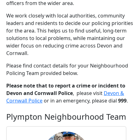
officers from the wider area.
We work closely with local authorities, community
leaders and residents to decide our policing priorities
for the area. This helps us to find useful, long-term
solutions to local problems, while maintaining our
wider focus on reducing crime across Devon and
Cornwall.
Please find contact details for your Neighbourhood
Policing Team provided below.
Please note that to report a crime or incident to
Devon and Cornwall Police
, please visit
Devon &
Cornwall Police
or in an emergency, please dial
999
.
Plympton Neighbourhood Team