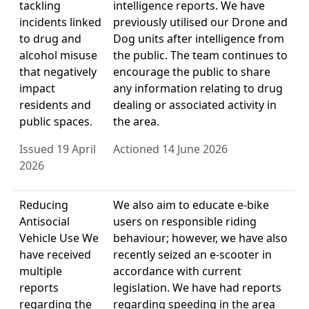
tackling
intelligence reports. We have
incidents linked
previously utilised our Drone and
to drug and
Dog units after intelligence from
alcohol misuse
the public. The team continues to
that negatively
encourage the public to share
impact
any information relating to drug
residents and
dealing or associated activity in
public spaces.
the area.
Issued 19 April
Actioned 14 June 2026
2026
Reducing
We also aim to educate e-bike
Antisocial
users on responsible riding
Vehicle Use We
behaviour; however, we have also
have received
recently seized an e-scooter in
multiple
accordance with current
reports
legislation. We have had reports
regarding the
regarding speeding in the area