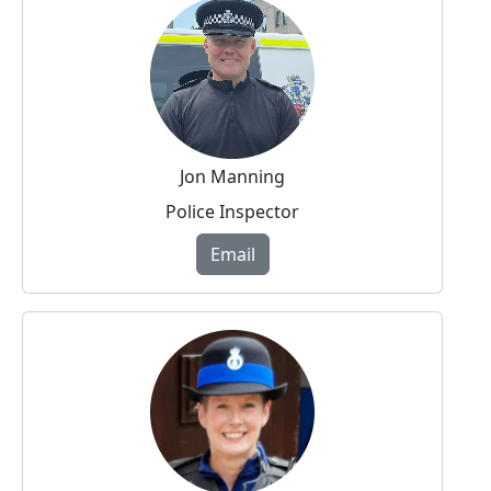
Jon Manning
Police Inspector
Email