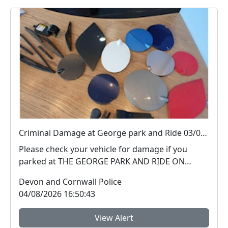
Criminal Damage at George park and Ride 03/08/26
Please check your vehicle for damage if you
parked at THE GEORGE PARK AND RIDE ON
03/08/2026 PLYMOUT...
Devon and Cornwall Police
04/08/2026 16:50:43
View Alert