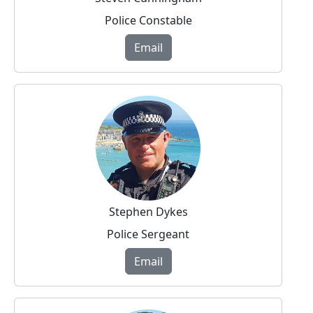
Police Constable
Email
Stephen Dykes
Police Sergeant
Email