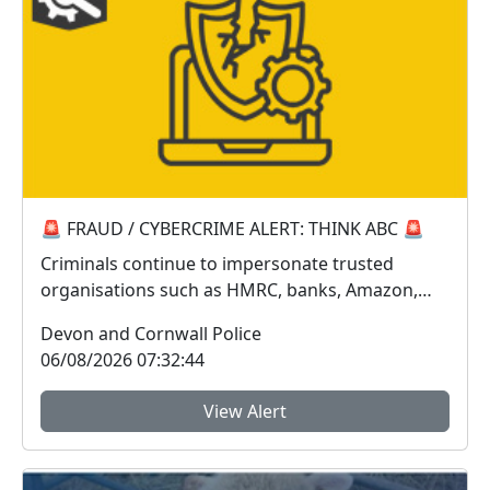
🚨 FRAUD / CYBERCRIME ALERT: THINK ABC 🚨
Criminals continue to impersonate trusted
organisations such as HMRC, banks, Amazon,
Sky, Royal Mail...
Devon and Cornwall Police
06/08/2026 07:32:44
View Alert