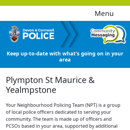
Menu
Keep up-to-date with what's going on in your
area
Plympton St Maurice &
Yealmpstone
Your Neighbourhood Policing Team (NPT) is a group
of local police officers dedicated to serving your
community. The team is made up of officers and
PCSOs based in your area, supported by additional