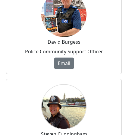
David Burgess
Police Community Support Officer
Email
Steven Cunningham