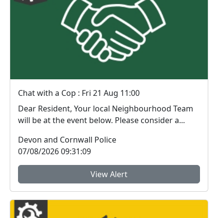
Chat with a Cop : Fri 21 Aug 11:00
Dear Resident, Your local Neighbourhood Team
will be at the event below. Please consider a...
Devon and Cornwall Police
07/08/2026 09:31:09
View Alert