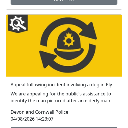
Appeal following incident involving a dog in Plymouth
We are appealing for the public’s assistance to
identify the man pictured after an elderly man
susta...
Devon and Cornwall Police
04/08/2026 14:23:07