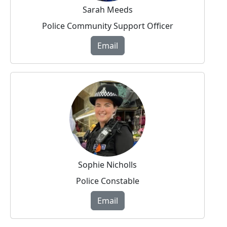
Sarah Meeds
Police Community Support Officer
Email
Sophie Nicholls
Police Constable
Email