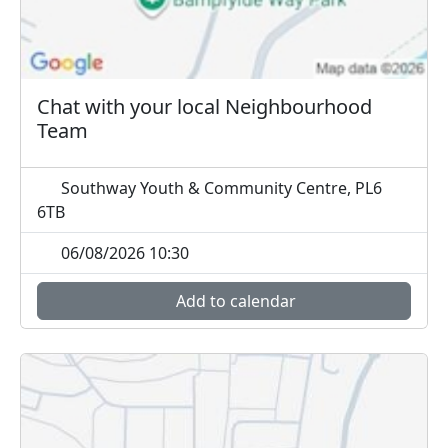
Chat with your local Neighbourhood
Team
Southway Youth & Community Centre, PL6
6TB
06/08/2026 10:30
Add to calendar