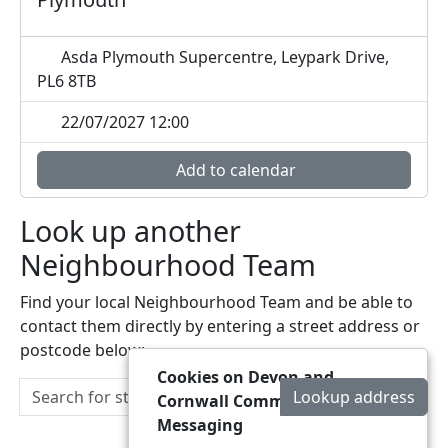
Asda Plymouth Supercentre, Leypark Drive,
PL6 8TB
22/07/2027 12:00
Add to calendar
Look up another
Neighbourhood Team
Find your local Neighbourhood Team and be able to
contact them directly by entering a street address or
postcode below:
Cookies on Devon and
Lookup address
Cornwall Community
Messaging