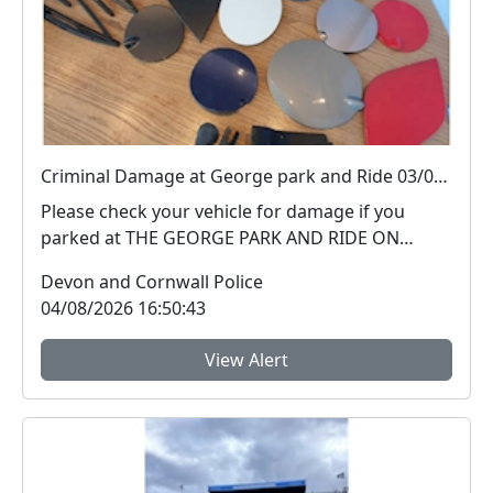
Criminal Damage at George park and Ride 03/08/26
Please check your vehicle for damage if you
parked at THE GEORGE PARK AND RIDE ON
03/08/2026 PLYMOUT...
Devon and Cornwall Police
04/08/2026 16:50:43
View Alert