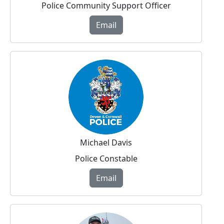
Police Community Support Officer
Email
Michael Davis
Police Constable
Email