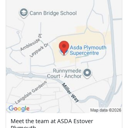
Meet the team at ASDA Estover
Plymouth