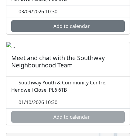
03/09/2026 10:30
Add to calendar
Meet and chat with the Southway
Neighbourhood Team
Southway Youth & Community Centre,
Hendwell Close, PL6 6TB
01/10/2026 10:30
Add to calendar