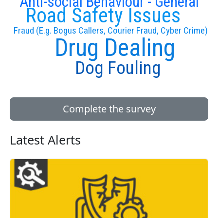
Anti-social Behaviour - General
Road Safety Issues
Fraud (E.g. Bogus Callers, Courier Fraud, Cyber Crime)
Drug Dealing
Dog Fouling
Complete the survey
Latest Alerts