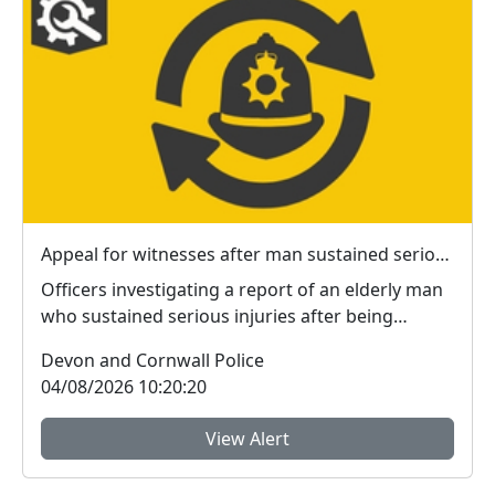
Appeal for witnesses after man sustained serious injuries in Plymouth
Officers investigating a report of an elderly man
who sustained serious injuries after being
jumped ...
Devon and Cornwall Police
04/08/2026 10:20:20
View Alert