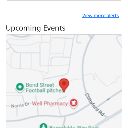
View more alerts
Upcoming Events