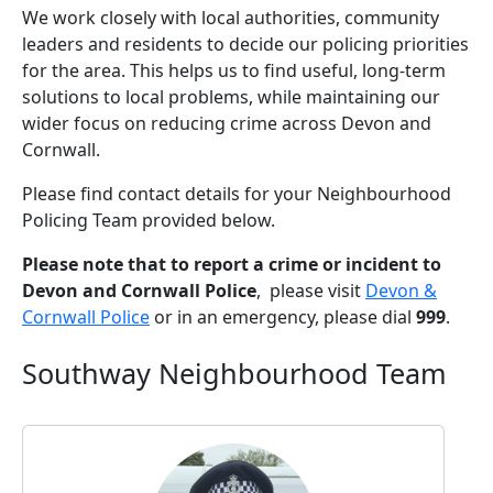
We work closely with local authorities, community
leaders and residents to decide our policing priorities
for the area. This helps us to find useful, long-term
solutions to local problems, while maintaining our
wider focus on reducing crime across Devon and
Cornwall.
Please find contact details for your Neighbourhood
Policing Team provided below.
Please note that to report a crime or incident to
Devon and Cornwall Police
, please visit
Devon &
Cornwall Police
or in an emergency, please dial
999
.
Southway Neighbourhood Team