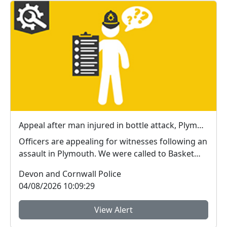
Appeal after man injured in bottle attack, Plymouth
Officers are appealing for witnesses following an
assault in Plymouth. We were called to Basket
Ope ...
Devon and Cornwall Police
04/08/2026 10:09:29
View Alert