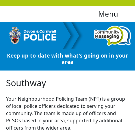
Menu
Keep up-to-date with what's going on in your
area
Southway
Your Neighbourhood Policing Team (NPT) is a group
of local police officers dedicated to serving your
community. The team is made up of officers and
PCSOs based in your area, supported by additional
officers from the wider area.