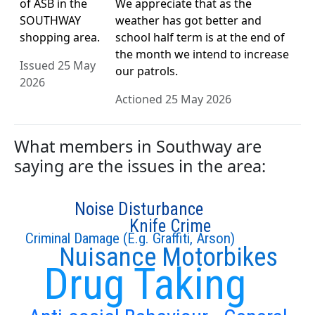
of ASB in the
We appreciate that as the
SOUTHWAY
weather has got better and
shopping area.
school half term is at the end of
the month we intend to increase
Issued 25 May
our patrols.
2026
Actioned 25 May 2026
What members in Southway are
saying are the issues in the area:
Noise Disturbance
Knife Crime
Criminal Damage (E.g. Graffiti, Arson)
Nuisance Motorbikes
Drug Taking