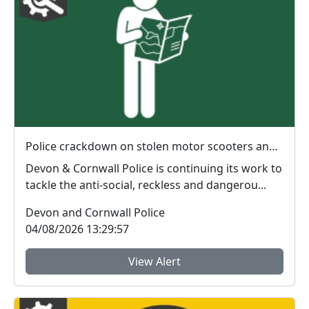
Police crackdown on stolen motor scooters and anti-social riding
Devon & Cornwall Police is continuing its work to
tackle the anti-social, reckless and dangerou...
Devon and Cornwall Police
04/08/2026 13:29:57
View Alert