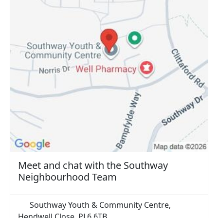
Meet and chat with the Southway
Neighbourhood Team
Southway Youth & Community Centre,
Hendwell Close, PL6 6TB