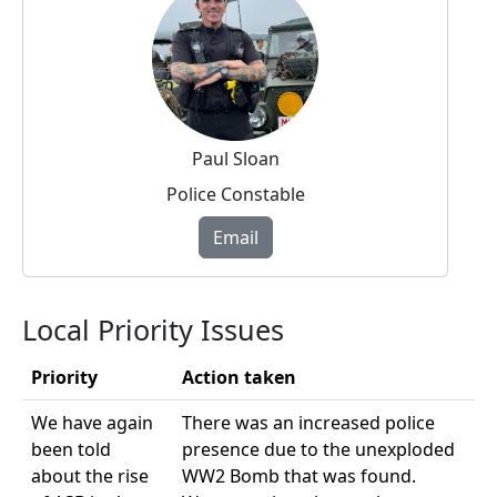
Paul Sloan
Police Constable
Email
Local Priority Issues
Priority
Action taken
We have again
There was an increased police
been told
presence due to the unexploded
about the rise
WW2 Bomb that was found.