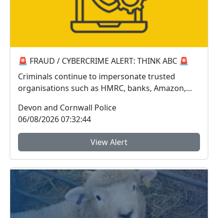
🚨 FRAUD / CYBERCRIME ALERT: THINK ABC 🚨
Criminals continue to impersonate trusted
organisations such as HMRC, banks, Amazon,
Sky, Royal Mail...
Devon and Cornwall Police
06/08/2026 07:32:44
View Alert