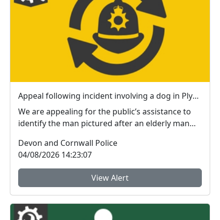
Appeal following incident involving a dog in Plymouth
We are appealing for the public’s assistance to
identify the man pictured after an elderly man
susta...
Devon and Cornwall Police
04/08/2026 14:23:07
View Alert