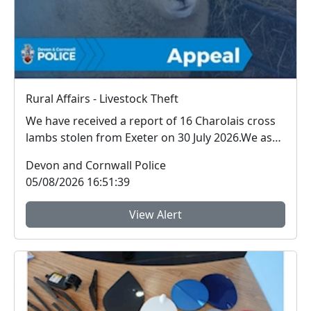
Rural Affairs - Livestock Theft
We have received a report of 16 Charolais cross
lambs stolen from Exeter on 30 July 2026.We ask
for ...
Devon and Cornwall Police
05/08/2026 16:51:39
View Alert