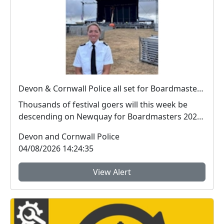
Devon & Cornwall Police all set for Boardmasters 2026
Thousands of festival goers will this week be
descending on Newquay for Boardmasters 2026,
and so w...
Devon and Cornwall Police
04/08/2026 14:24:35
View Alert