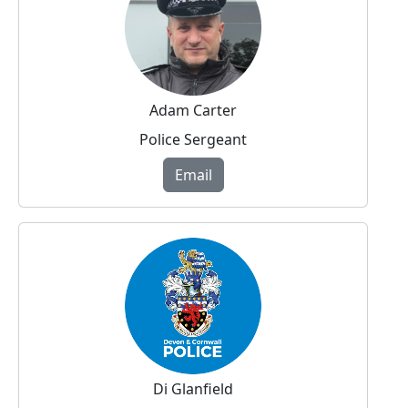
Adam Carter
Police Sergeant
Email
Di Glanfield