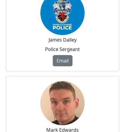
James Dalley
Police Sergeant
Email
Mark Edwards