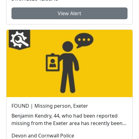
View Alert
FOUND | Missing person, Exeter
Benjamin Kendry, 44, who had been reported
missing from the Exeter area has recently been
located sa...
Devon and Cornwall Police