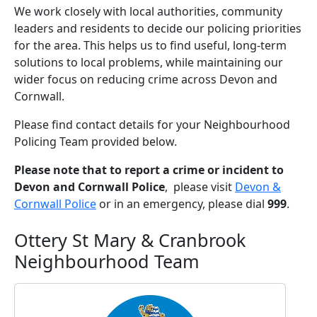
We work closely with local authorities, community
leaders and residents to decide our policing priorities
for the area. This helps us to find useful, long-term
solutions to local problems, while maintaining our
wider focus on reducing crime across Devon and
Cornwall.
Please find contact details for your Neighbourhood
Policing Team provided below.
Please note that to report a crime or incident to
Devon and Cornwall Police
, please visit
Devon &
Cornwall Police
or in an emergency, please dial
999
.
Ottery St Mary & Cranbrook
Neighbourhood Team