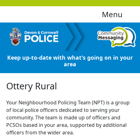
Menu
Keep up-to-date with what's going on in your
area
Ottery Rural
Your Neighbourhood Policing Team (NPT) is a group
of local police officers dedicated to serving your
community. The team is made up of officers and
PCSOs based in your area, supported by additional
officers from the wider area.