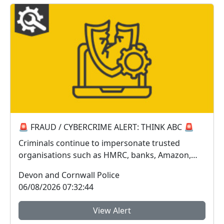
🚨 FRAUD / CYBERCRIME ALERT: THINK ABC 🚨
Criminals continue to impersonate trusted
organisations such as HMRC, banks, Amazon,
Sky, Royal Mail...
Devon and Cornwall Police
06/08/2026 07:32:44
View Alert