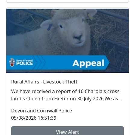
Rural Affairs - Livestock Theft
We have received a report of 16 Charolais cross
lambs stolen from Exeter on 30 July 2026.We ask
for ...
Devon and Cornwall Police
05/08/2026 16:51:39
View Alert