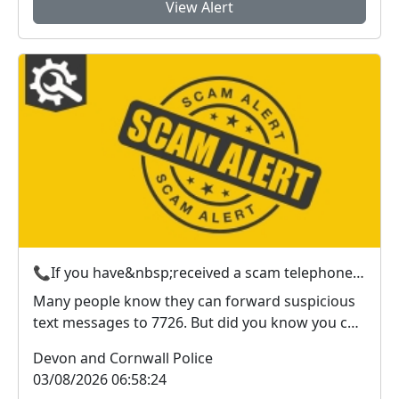
View Alert
📞If you have&nbsp;received a scam telephone call? &nbsp;Here’s what to do
Many people know they can forward suspicious
text messages to 7726. But did you know you can
also r...
Devon and Cornwall Police
03/08/2026 06:58:24