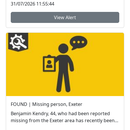
31/07/2026 11:55:44
View Alert
FOUND | Missing person, Exeter
Benjamin Kendry, 44, who had been reported
missing from the Exeter area has recently been
located sa...