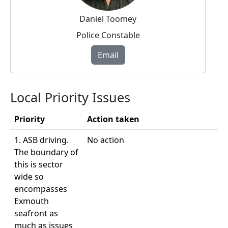
Daniel Toomey
Police Constable
Email
Local Priority Issues
Priority
Action taken
1. ASB driving.
No action
The boundary of
this is sector
wide so
encompasses
Exmouth
seafront as
much as issues