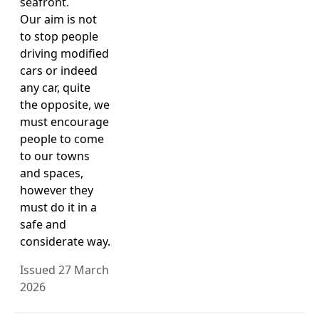
seafront.
Our aim is not
to stop people
driving modified
cars or indeed
any car, quite
the opposite, we
must encourage
people to come
to our towns
and spaces,
however they
must do it in a
safe and
considerate way.
Issued 27 March
2026