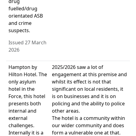
drug
fuelled/drug
orientated ASB
and crime
suspects.
Issued 27 March
2026
Hampton by
2025/2026 saw a lot of
Hilton Hotel. The
engagement at this premise and
only asylum
whilst its effect is not that
hotel in the
significant on local residents, it
Force, this hotel
is on businesses and it is on
presents both
policing and the ability to police
internal and
other areas.
external
The hotel is a community within
challenges.
our wider community and does
Internally it is a
form a vulnerable one at that.