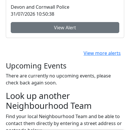
Exeter ...
Devon and Cornwall Police
31/07/2026 10:50:38
View Alert
View more alerts
Upcoming Events
There are currently no upcoming events, please
check back again soon.
Look up another
Neighbourhood Team
Find your local Neighbourhood Team and be able to
contact them directly by entering a street address or