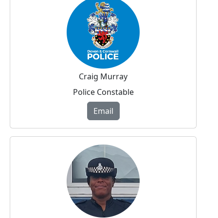
Craig Murray
Police Constable
Email