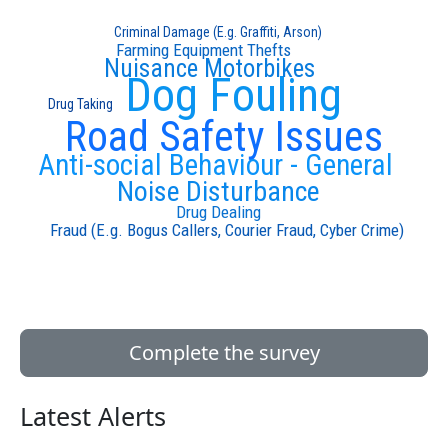
Criminal Damage (E.g. Graffiti, Arson)
Farming Equipment Thefts
Nuisance Motorbikes
Dog Fouling
Drug Taking
Road Safety Issues
Anti-social Behaviour - General
Noise Disturbance
Drug Dealing
Fraud (E.g. Bogus Callers, Courier Fraud, Cyber Crime)
Complete the survey
Latest Alerts