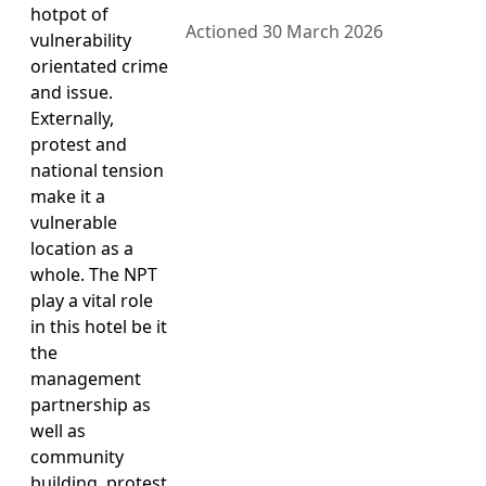
hotpot of
Actioned 30 March 2026
vulnerability
orientated crime
and issue.
Externally,
protest and
national tension
make it a
vulnerable
location as a
whole. The NPT
play a vital role
in this hotel be it
the
management
partnership as
well as
community
building, protest