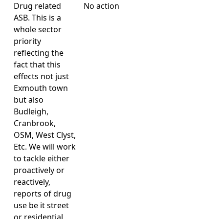
Drug related
No action
ASB. This is a
whole sector
priority
reflecting the
fact that this
effects not just
Exmouth town
but also
Budleigh,
Cranbrook,
OSM, West Clyst,
Etc. We will work
to tackle either
proactively or
reactively,
reports of drug
use be it street
or residential,