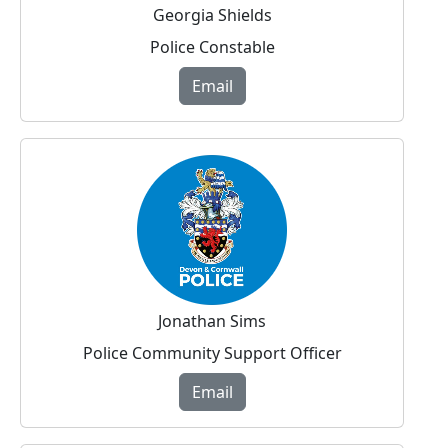
Georgia Shields
Police Constable
Email
Jonathan Sims
Police Community Support Officer
Email