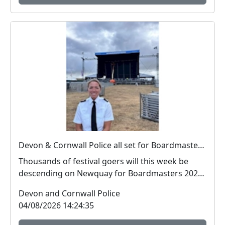
Devon & Cornwall Police all set for Boardmasters 2026
Thousands of festival goers will this week be
descending on Newquay for Boardmasters 2026,
and so w...
Devon and Cornwall Police
04/08/2026 14:24:35