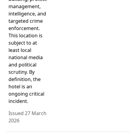
management,
intelligence, and
targeted crime
enforcement.
This location is
subject to at
least local
national media
and political
scrutiny. By
definition, the
hotel is an
ongoing critical
incident.
Issued 27 March
2026