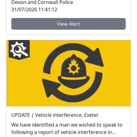
Devon and Cornwall Police
31/07/2026 11:41:12
View Alert
UPDATE | Vehicle interference, Exeter
We have identified a man we wished to speak to
following a report of vehicle interference in