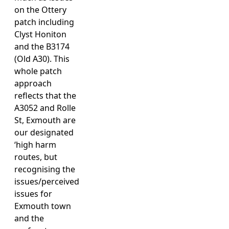
on the Ottery
patch including
Clyst Honiton
and the B3174
(Old A30). This
whole patch
approach
reflects that the
A3052 and Rolle
St, Exmouth are
our designated
‘high harm
routes, but
recognising the
issues/perceived
issues for
Exmouth town
and the