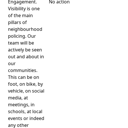
Engagement.
No action
Visibility is one
of the main
pillars of
neighbourhood
policing. Our
team will be
actively be seen
out and about in
our
communities.
This can be on
foot, on bike, by
vehicle, on social
media, at
meetings, in
schools, at local
events or indeed
any other