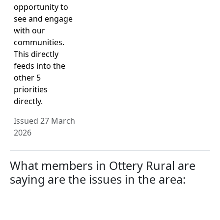
opportunity to
see and engage
with our
communities.
This directly
feeds into the
other 5
priorities
directly.
Issued 27 March
2026
What members in Ottery Rural are
saying are the issues in the area: