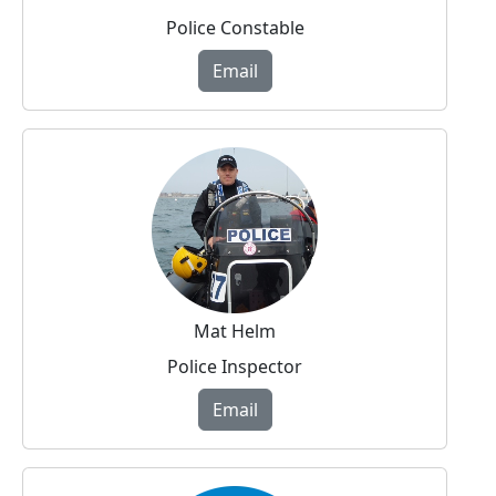
Police Constable
Email
Mat Helm
Police Inspector
Email