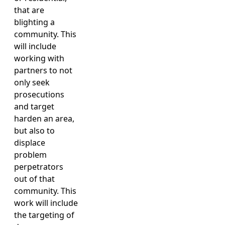
that are
blighting a
community. This
will include
working with
partners to not
only seek
prosecutions
and target
harden an area,
but also to
displace
problem
perpetrators
out of that
community. This
work will include
the targeting of