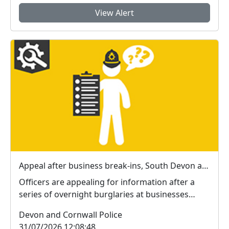
View Alert
Appeal after business break-ins, South Devon and Exeter
Officers are appealing for information after a
series of overnight burglaries at businesses
across E...
Devon and Cornwall Police
31/07/2026 12:08:48