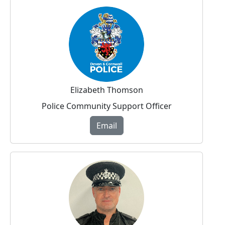
Elizabeth Thomson
Police Community Support Officer
Email