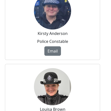
Kirsty Anderson
Police Constable
Email
Louisa Brown