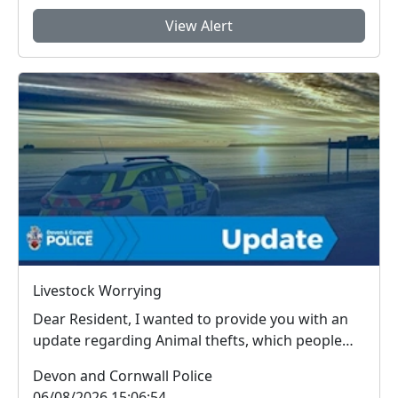
View Alert
Livestock Worrying
Dear Resident, I wanted to provide you with an
update regarding Animal thefts, which people
arou...
Devon and Cornwall Police
06/08/2026 15:06:54