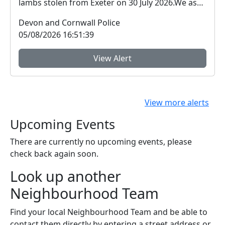
lambs stolen from Exeter on 30 July 2026.We ask
for ...
Devon and Cornwall Police
05/08/2026 16:51:39
View Alert
View more alerts
Upcoming Events
There are currently no upcoming events, please
check back again soon.
Look up another
Neighbourhood Team
Find your local Neighbourhood Team and be able to
contact them directly by entering a street address or