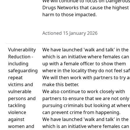
We will continue to focus on Dangerou
Drugs Networks that cause the highest
harm to those impacted.
Actioned 15 January 2026
Vulnerability
We have launched 'walk and talk' in the
Reduction -
which is an initiative where females can
including
up with a female officer to show them
safeguarding
where in the locality they do not feel saf
repeat
We will then work with partners to try 
victims and
make this better.
vulnerable
We also continue to work closely with
persons and
partners to ensure that we are not only
tackling
pursuing criminals but looking at wher
violence
can prevent crime from happening.
against
We have launched 'walk and talk' in the
women and
which is an initiative where females can