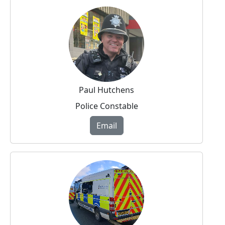
Paul Hutchens
Police Constable
Email