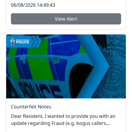
06/08/2026 14:49:43
View Alert
Counterfeit Notes.
Dear Resident, I wanted to provide you with an
update regarding Fraud (e.g. bogus callers,
couri...