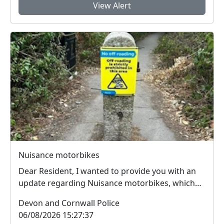
View Alert
Nuisance motorbikes
Dear Resident, I wanted to provide you with an
update regarding Nuisance motorbikes, which
peopl...
Devon and Cornwall Police
06/08/2026 15:27:37