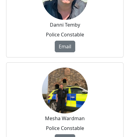
Danni Temby
Police Constable
Email
Mesha Wardman
Police Constable