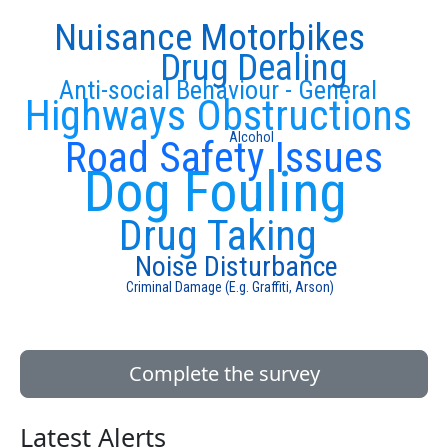
Nuisance Motorbikes
Drug Dealing
Anti-social Behaviour - General
Highways Obstructions
Alcohol
Road Safety Issues
Dog Fouling
Drug Taking
Noise Disturbance
Criminal Damage (E.g. Graffiti, Arson)
Complete the survey
Latest Alerts