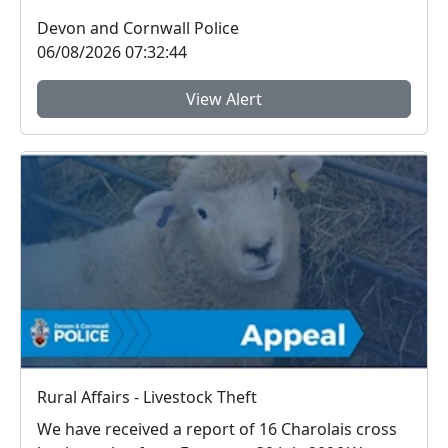
Sky, Royal Mail...
Devon and Cornwall Police
06/08/2026 07:32:44
View Alert
Rural Affairs - Livestock Theft
We have received a report of 16 Charolais cross