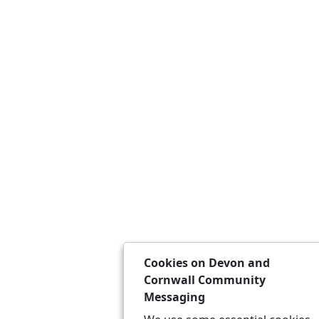
Cookies on Devon and
Cornwall Community
Messaging