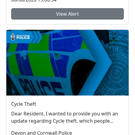
View Alert
Cycle Theft
Dear Resident, I wanted to provide you with an
update regarding Cycle theft, which people
around...
Devon and Cornwall Police