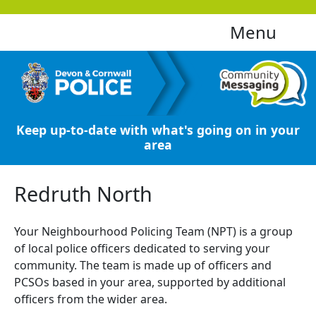
Menu
Keep up-to-date with what's going on in your
area
Redruth North
Your Neighbourhood Policing Team (NPT) is a group
of local police officers dedicated to serving your
community. The team is made up of officers and
PCSOs based in your area, supported by additional
officers from the wider area.