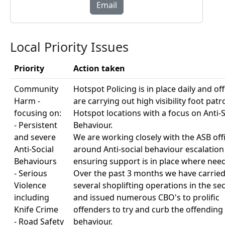
Email
Local Priority Issues
Priority
Action taken
Community
Hotspot Policing is in place daily and off
Harm -
are carrying out high visibility foot patro
focusing on:
Hotspot locations with a focus on Anti-S
- Persistent
Behaviour.
and severe
We are working closely with the ASB off
Anti-Social
around Anti-social behaviour escalatio
Behaviours
ensuring support is in place where nee
- Serious
Over the past 3 months we have carried
Violence
several shoplifting operations in the se
including
and issued numerous CBO's to prolific
Knife Crime
offenders to try and curb the offending
- Road Safety
behaviour.