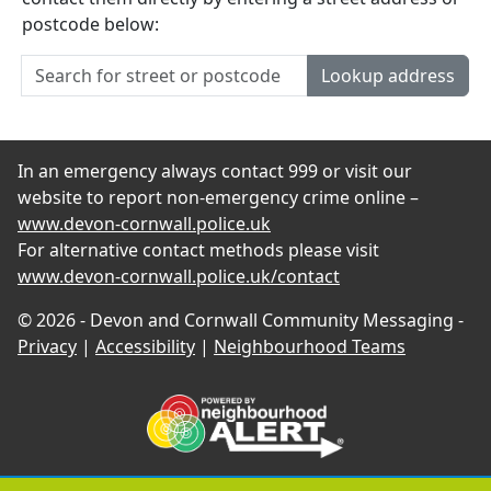
postcode below:
Lookup address
In an emergency always contact 999 or visit our
website to report non-emergency crime online –
www.devon-cornwall.police.uk
For alternative contact methods please visit
www.devon-cornwall.police.uk/contact
© 2026 - Devon and Cornwall Community Messaging -
Privacy
|
Accessibility
|
Neighbourhood Teams