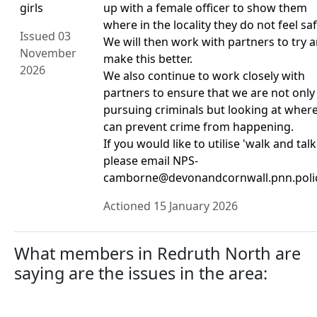
girls
up with a female officer to show them
where in the locality they do not feel saf
Issued 03
We will then work with partners to try 
November
make this better.
2026
We also continue to work closely with
partners to ensure that we are not only
pursuing criminals but looking at wher
can prevent crime from happening.
If you would like to utilise 'walk and talk
please email NPS-
camborne@devonandcornwall.pnn.poli
Actioned 15 January 2026
What members in Redruth North are
saying are the issues in the area: