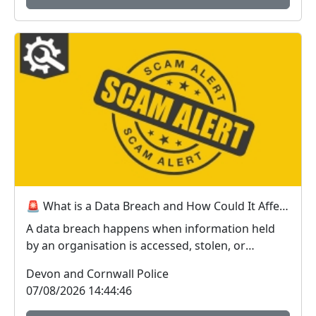
🚨 What is a Data Breach and How Could It Affect You? 🚨
A data breach happens when information held
by an organisation is accessed, stolen, or
disclosed wit...
Devon and Cornwall Police
07/08/2026 14:44:46