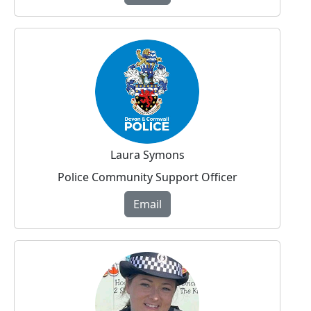
Laura Symons
Police Community Support Officer
Email