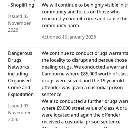
- Shoplifting
We will continue to be highly visible in t
community and focus on those who
Issued 03
repeatedly commit crime and cause the
November
community harm.
2026
Actioned 15 January 2026
Dangerous
We continue to conduct drugs warrants
Drugs
the locality to disrupt and persue those
Networks
dealing drugs. We conducted a warrant
including
Camborne where £85,000 worth of clas
Organised
drugs were seized and the 19 year old
Crime and
offender was given a custodial prison
Exploitation
sentence.
We also conducted a further drugs war
Issued 03
where £9,000 street value of class A dr
November
were located and again the offender
2026
received a custodial prison sentence.