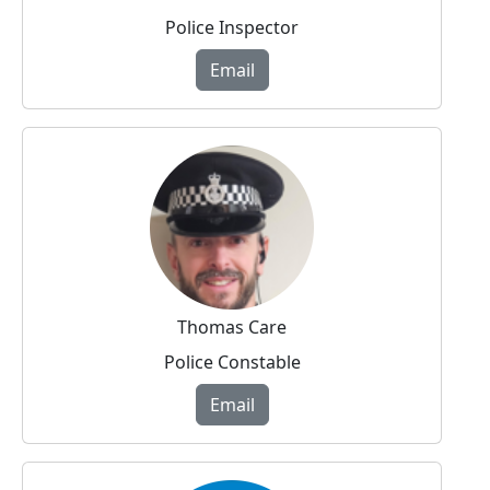
Police Inspector
Email
Thomas Care
Police Constable
Email