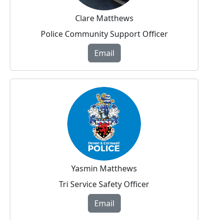
Clare Matthews
Police Community Support Officer
Email
Yasmin Matthews
Tri Service Safety Officer
Email