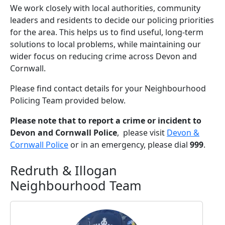
We work closely with local authorities, community
leaders and residents to decide our policing priorities
for the area. This helps us to find useful, long-term
solutions to local problems, while maintaining our
wider focus on reducing crime across Devon and
Cornwall.
Please find contact details for your Neighbourhood
Policing Team provided below.
Please note that to report a crime or incident to
Devon and Cornwall Police
, please visit
Devon &
Cornwall Police
or in an emergency, please dial
999
.
Redruth & Illogan
Neighbourhood Team