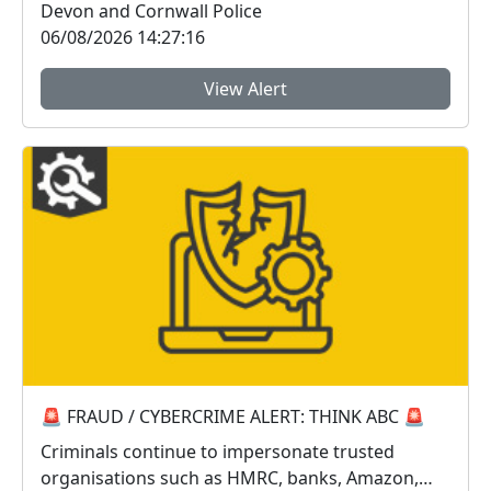
Devon and Cornwall Police
06/08/2026 14:27:16
View Alert
🚨 FRAUD / CYBERCRIME ALERT: THINK ABC 🚨
Criminals continue to impersonate trusted
organisations such as HMRC, banks, Amazon,