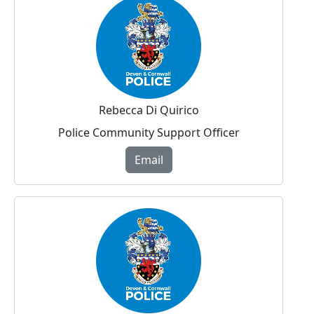
Rebecca Di Quirico
Police Community Support Officer
Email