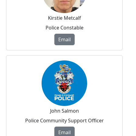
Kirstie Metcalf
Police Constable
Email
John Salmon
Police Community Support Officer
Email