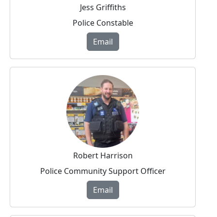
Jess Griffiths
Police Constable
Email
Robert Harrison
Police Community Support Officer
Email