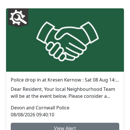
Police drop in at Kresen Kernow : Sat 08 Aug 14:00
Dear Resident, Your local Neighbourhood Team
will be at the event below. Please consider a...
Devon and Cornwall Police
08/08/2026 09:40:10
View Alert