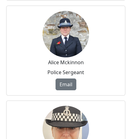
Alice Mckinnon
Police Sergeant
Email