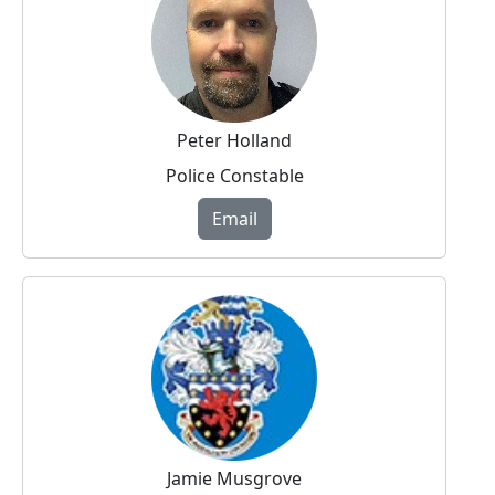
Peter Holland
Police Constable
Email
Jamie Musgrove