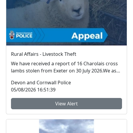
Rural Affairs - Livestock Theft
We have received a report of 16 Charolais cross
lambs stolen from Exeter on 30 July 2026.We ask
for ...
Devon and Cornwall Police
05/08/2026 16:51:39
View Alert