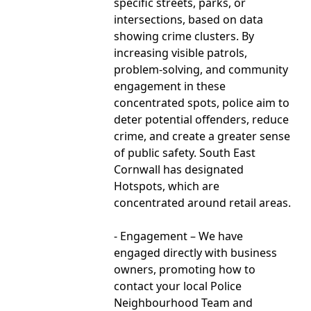
specific streets, parks, or
intersections, based on data
showing crime clusters. By
increasing visible patrols,
problem-solving, and community
engagement in these
concentrated spots, police aim to
deter potential offenders, reduce
crime, and create a greater sense
of public safety. South East
Cornwall has designated
Hotspots, which are
concentrated around retail areas.
- Engagement – We have
engaged directly with business
owners, promoting how to
contact your local Police
Neighbourhood Team and