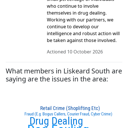
who continue to involve
themselves in drug dealing.
Working with our partners, we
continue to develop our
intelligence and robust action will
be taken against those involved.
Actioned 10 October 2026
What members in Liskeard South are
saying are the issues in the area:
Retail Crime (Shoplifting Etc)
Fraud (E.g. Bogus Callers, Courier Fraud, Cyber Crime)
Drug Dealing