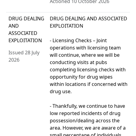
Actioned 10 October 2026
DRUG DEALING
DRUG DEALING AND ASSOCIATED
AND
EXPLOITATION
ASSOCIATED
EXPLOITATION
- Licensing Checks – Joint
operations with licensing team
Issued 28 July
will continue, where we will be
2026
conducting visits at pubs
completing licensing checks with
opportunity for drug wipes
within locations if concerned with
drug use.
- Thankfully, we continue to have
low reported incidents of drug
possession/dealing across the
area. However, we are aware of a
small percentage of individuals