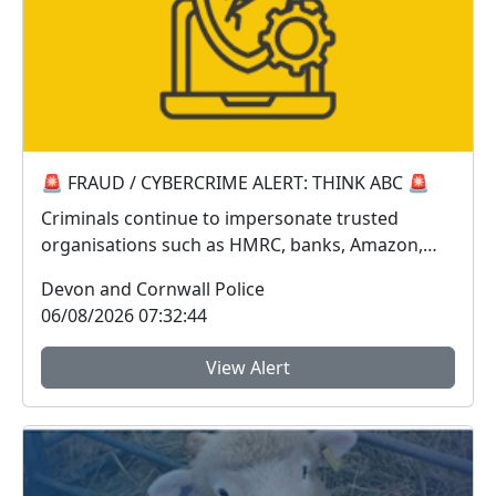
🚨 FRAUD / CYBERCRIME ALERT: THINK ABC 🚨
Criminals continue to impersonate trusted
organisations such as HMRC, banks, Amazon,
Sky, Royal Mail...
Devon and Cornwall Police
06/08/2026 07:32:44
View Alert