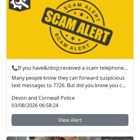
📞If you have&nbsp;received a scam telephone call? &nbsp;Here’s what to do
Many people know they can forward suspicious
text messages to 7726. But did you know you can
also r...
Devon and Cornwall Police
03/08/2026 06:58:24
View Alert