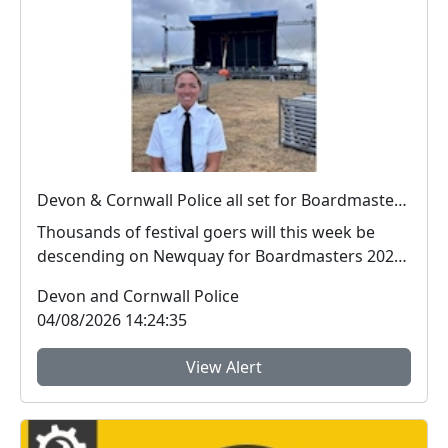
Devon & Cornwall Police all set for Boardmasters 2026
Thousands of festival goers will this week be
descending on Newquay for Boardmasters 2026,
and so w...
Devon and Cornwall Police
04/08/2026 14:24:35
View Alert