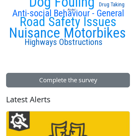
Dog Fouling
Drug Taking
Anti-social Behaviour - General
Alcohol
Road Safety Issues
Nuisance Motorbikes
Highways Obstructions
Complete the survey
Latest Alerts