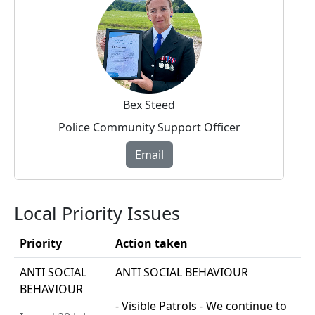
Bex Steed
Police Community Support Officer
Email
Local Priority Issues
Priority
Action taken
ANTI SOCIAL
ANTI SOCIAL BEHAVIOUR
BEHAVIOUR
- Visible Patrols - We continue to