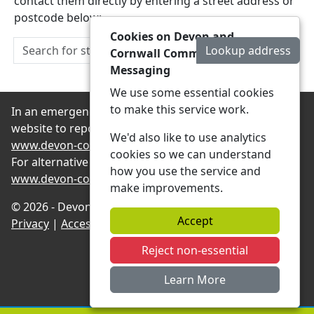
contact them directly by entering a street address or
postcode below:
Cookies on Devon and
Lookup address
Cornwall Community
Messaging
We use some essential cookies
to make this service work.
In an emergency always contact 999 or visit our
website to report non-emergency crime online –
We'd also like to use analytics
www.devon-cornwall.police.uk
cookies so we can understand
For alternative contact methods please visit
how you use the service and
www.devon-cornwall.police.uk/contact
make improvements.
© 2026 - Devon and Cornwall Community Messaging -
Accept
Privacy
|
Accessibility
|
Neighbourhood Teams
Reject non-essential
Learn More