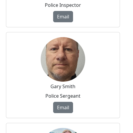
Police Inspector
Email
Gary Smith
Police Sergeant
Email