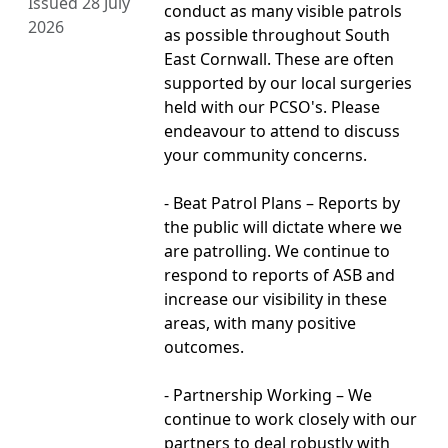
Issued 28 July
conduct as many visible patrols
2026
as possible throughout South
East Cornwall. These are often
supported by our local surgeries
held with our PCSO's. Please
endeavour to attend to discuss
your community concerns.
- Beat Patrol Plans – Reports by
the public will dictate where we
are patrolling. We continue to
respond to reports of ASB and
increase our visibility in these
areas, with many positive
outcomes.
- Partnership Working – We
continue to work closely with our
partners to deal robustly with