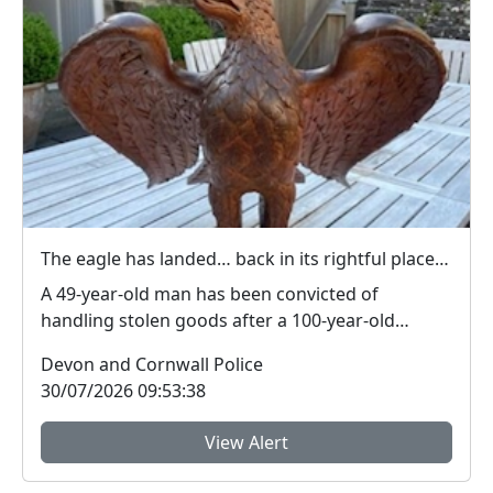
The eagle has landed… back in its rightful place at St Paul’s Church in Yelverton
A 49-year-old man has been convicted of
handling stolen goods after a 100-year-old
wooden eagle was...
Devon and Cornwall Police
30/07/2026 09:53:38
View Alert