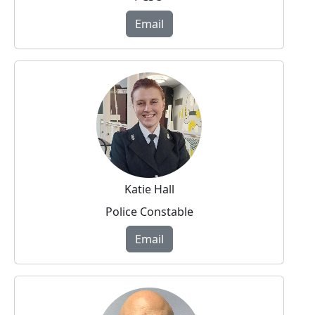
Email
Katie Hall
Police Constable
Email