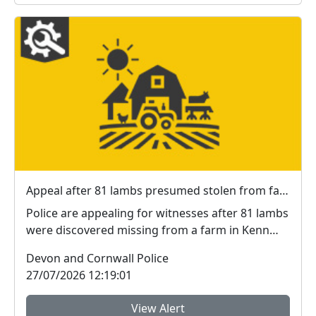
Appeal after 81 lambs presumed stolen from farm in Kenn
Police are appealing for witnesses after 81 lambs
were discovered missing from a farm in Kenn
near E...
Devon and Cornwall Police
27/07/2026 12:19:01
View Alert