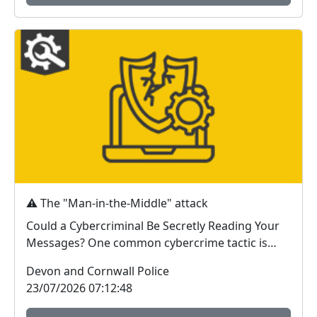
⚠️ The "Man-in-the-Middle" attack
Could a Cybercriminal Be Secretly Reading Your
Messages? One common cybercrime tactic is
known as a...
Devon and Cornwall Police
23/07/2026 07:12:48