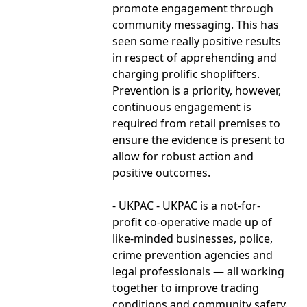
promote engagement through
community messaging. This has
seen some really positive results
in respect of apprehending and
charging prolific shoplifters.
Prevention is a priority, however,
continuous engagement is
required from retail premises to
ensure the evidence is present to
allow for robust action and
positive outcomes.
- UKPAC - UKPAC is a not-for-
profit co-operative made up of
like-minded businesses, police,
crime prevention agencies and
legal professionals — all working
together to improve trading
conditions and community safety.