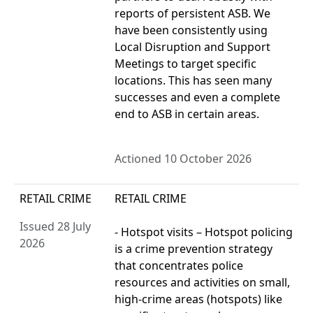
reports of persistent ASB. We
have been consistently using
Local Disruption and Support
Meetings to target specific
locations. This has seen many
successes and even a complete
end to ASB in certain areas.
Actioned 10 October 2026
RETAIL CRIME
RETAIL CRIME
Issued 28 July
- Hotspot visits – Hotspot policing
2026
is a crime prevention strategy
that concentrates police
resources and activities on small,
high-crime areas (hotspots) like