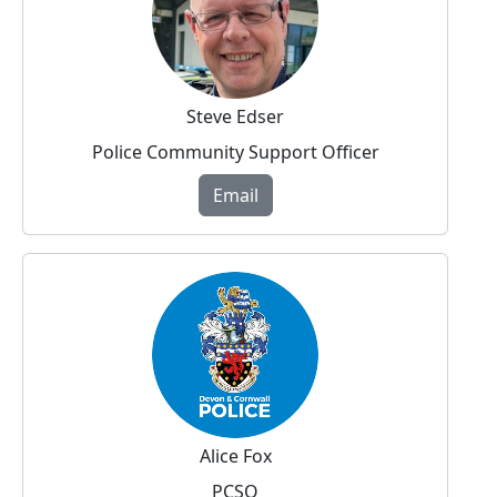
Steve Edser
Police Community Support Officer
Email
Alice Fox
PCSO