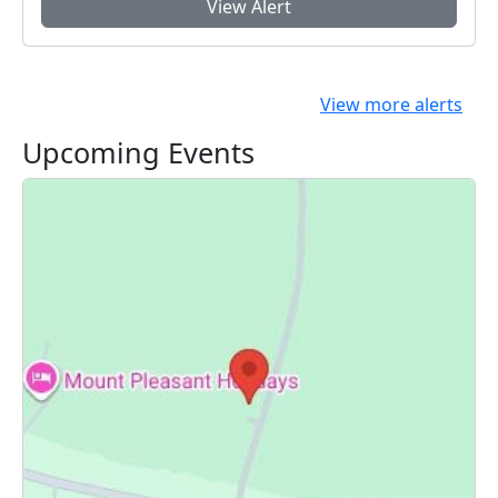
View Alert
View more alerts
Upcoming Events