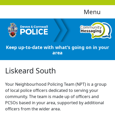
Menu
Keep up-to-date with what's going on in your
area
Liskeard South
Your Neighbourhood Policing Team (NPT) is a group
of local police officers dedicated to serving your
community. The team is made up of officers and
PCSOs based in your area, supported by additional
officers from the wider area.