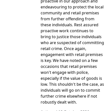
proactive in our approach and
endeavouring to protect the local
community and retail premises
from further offending from
these individuals. Rest assured
proactive work continues to
bring to justice those individuals
who are suspected of committing
retail crime. Once again,
engagement with retail premises
is key. We have noted on a few
occasions that retail premises
won't engage with police,
especially if the value of goods is
low. This shouldn't be the case, as
individuals will go on to commit
further crime elsewhere if not
robustly dealt with.