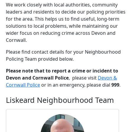
We work closely with local authorities, community
leaders and residents to decide our policing priorities
for the area. This helps us to find useful, long-term
solutions to local problems, while maintaining our
wider focus on reducing crime across Devon and
Cornwall.
Please find contact details for your Neighbourhood
Policing Team provided below.
Please note that to report a crime or incident to
Devon and Cornwall Police
, please visit
Devon &
Cornwall Police
or in an emergency, please dial
999
.
Liskeard Neighbourhood Team