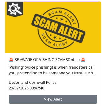
🚨 BE AWARE OF VISHING SCAMS&nbsp;🚨
'Vishing' (voice phishing) is when fraudsters call
you, pretending to be someone you trust, such
as ...
Devon and Cornwall Police
29/07/2026 09:47:40
View Alert