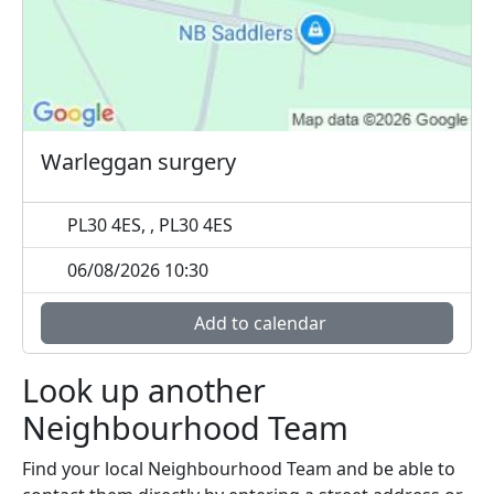
Warleggan surgery
PL30 4ES, , PL30 4ES
06/08/2026 10:30
Add to calendar
Look up another
Neighbourhood Team
Find your local Neighbourhood Team and be able to