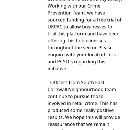
Working with our Crime
Prevention Team, we have
sourced funding for a free trial of
UKPAC to allow businesses to
trial this platform and have been
offering this to businesses
throughout the sector. Please
enquire with your local officers
and PCSO's regarding this
initiative.
- Officers from South East
Cornwall Neighbourhood team
continue to pursue those
involved in retail crime. This has
produced some really positive
results. We hope this will provide
reassurance that we remain