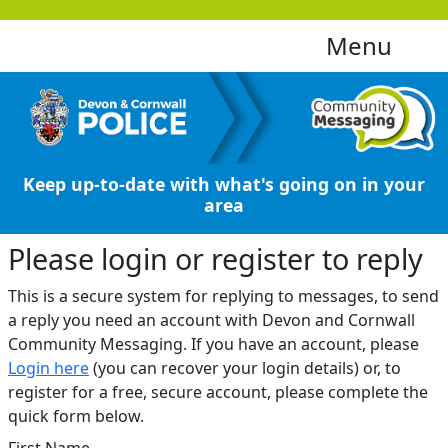
Menu
Keep up-to-date with what's going on in your
area
Please login or register to reply​
This is a secure system for replying to messages, to send
a reply you need an account with Devon and Cornwall
Community Messaging. If you have an account, please
Login here
(you can recover your login details) or, to
register for a free, secure account, please complete the
quick form below.​