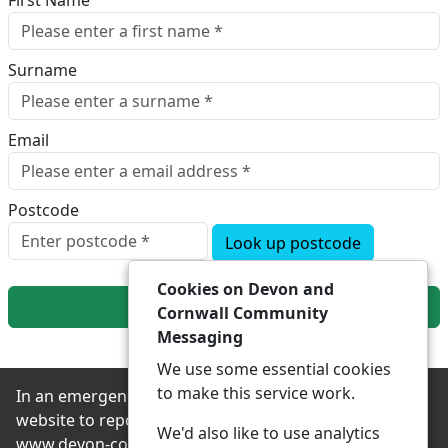
First Name
Surname
Email
Postcode
Look up postcode
Cookies on Devon and
Next
Cornwall Community
Messaging
We use some essential cookies
to make this service work.
In an emergency always contact 999 or visit our
website to report non-emergency crime online –
We'd also like to use analytics
www.devon-cornwall.police.uk