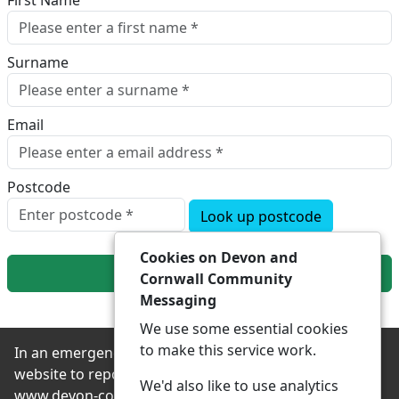
First Name
Surname
Email
Postcode
Look up postcode
Cookies on Devon and
Next
Cornwall Community
Messaging
We use some essential cookies
to make this service work.
In an emergency always contact 999 or visit our
website to report non-emergency crime online –
We'd also like to use analytics
www.devon-cornwall.police.uk