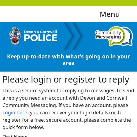
Menu
Keep up-to-date with what's going on in your
area
Please login or register to reply​
This is a secure system for replying to messages, to send
a reply you need an account with Devon and Cornwall
Community Messaging. If you have an account, please
Login here
(you can recover your login details) or, to
register for a free, secure account, please complete the
quick form below.​