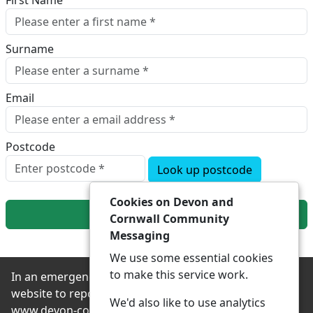
First Name
Surname
Email
Postcode
Look up postcode
Cookies on Devon and
Next
Cornwall Community
Messaging
We use some essential cookies
to make this service work.
In an emergency always contact 999 or visit our
website to report non-emergency crime online –
We'd also like to use analytics
www.devon-cornwall.police.uk