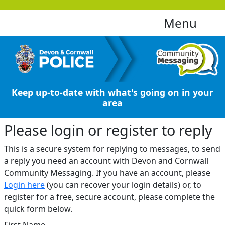
Menu
Keep up-to-date with what's going on in your
area
Please login or register to reply​
This is a secure system for replying to messages, to send
a reply you need an account with Devon and Cornwall
Community Messaging. If you have an account, please
Login here
(you can recover your login details) or, to
register for a free, secure account, please complete the
quick form below.​