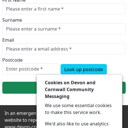
First Name
Surname
Email
Postcode
Look up postcode
Cookies on Devon and
Next
Cornwall Community
Messaging
We use some essential cookies
to make this service work.
In an emergency always contact 999 or visit our
website to report non-emergency crime online –
We'd also like to use analytics
www.devon-cornwall.police.uk