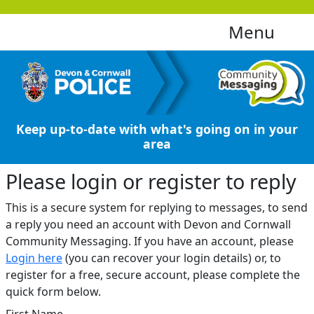
Menu
Keep up-to-date with what's going on in your
area
Please login or register to reply​
This is a secure system for replying to messages, to send
a reply you need an account with Devon and Cornwall
Community Messaging. If you have an account, please
Login here
(you can recover your login details) or, to
register for a free, secure account, please complete the
quick form below.​