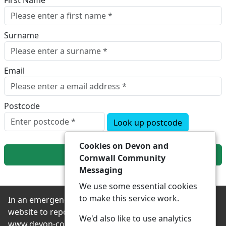
First Name
Surname
Email
Postcode
Look up postcode
Cookies on Devon and
Next
Cornwall Community
Messaging
We use some essential cookies
to make this service work.
In an emergency always contact 999 or visit our
website to report non-emergency crime online –
We'd also like to use analytics
www.devon-cornwall.police.uk