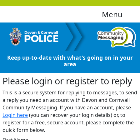
Menu
Keep up-to-date with what's going on in your
area
Please login or register to reply​
This is a secure system for replying to messages, to send
a reply you need an account with Devon and Cornwall
Community Messaging. If you have an account, please
Login here
(you can recover your login details) or, to
register for a free, secure account, please complete the
quick form below.​