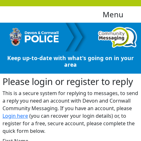
Menu
Keep up-to-date with what's going on in your
area
Please login or register to reply​
This is a secure system for replying to messages, to send
a reply you need an account with Devon and Cornwall
Community Messaging. If you have an account, please
Login here
(you can recover your login details) or, to
register for a free, secure account, please complete the
quick form below.​