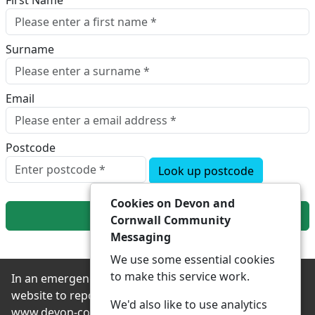
First Name
Surname
Email
Postcode
Look up postcode
Cookies on Devon and
Next
Cornwall Community
Messaging
We use some essential cookies
to make this service work.
In an emergency always contact 999 or visit our
website to report non-emergency crime online –
We'd also like to use analytics
www.devon-cornwall.police.uk