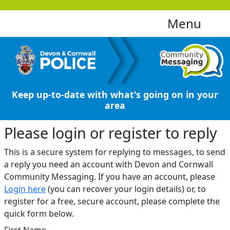
Menu
Keep up-to-date with what's going on in your
area
Please login or register to reply​
This is a secure system for replying to messages, to send
a reply you need an account with Devon and Cornwall
Community Messaging. If you have an account, please
Login here
(you can recover your login details) or, to
register for a free, secure account, please complete the
quick form below.​