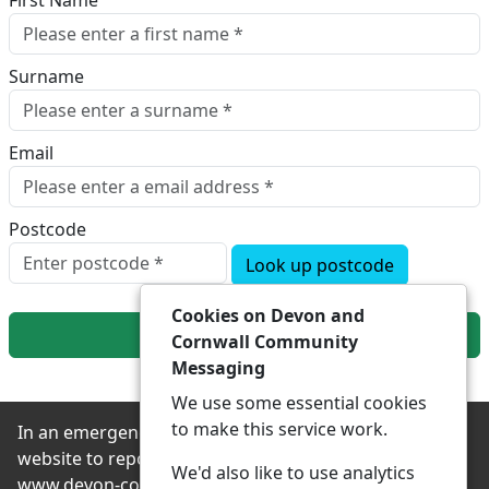
First Name
Surname
Email
Postcode
Look up postcode
Cookies on Devon and
Next
Cornwall Community
Messaging
We use some essential cookies
to make this service work.
In an emergency always contact 999 or visit our
website to report non-emergency crime online –
We'd also like to use analytics
www.devon-cornwall.police.uk