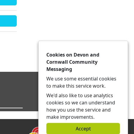
Cookies on Devon and
Cornwall Community
Messaging
We use some essential cookies
to make this service work.
We'd also like to use analytics
cookies so we can understand
how you use the service and
make improvements.
Accept