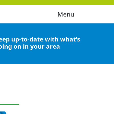
Menu
eep up-to-date with what's
oing on in your area