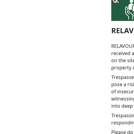
RELAV
RELAVOUR
received a
on the si
property 
Trespasse
pose a ris
of insecur
witnessing
into deep 
Trespassi
responding
Please do 