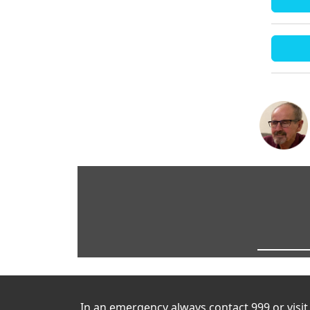
In an emergency always contact 999 or visi