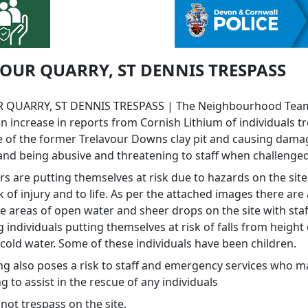
OUR QUARRY, ST DENNIS TRESPASS
 QUARRY, ST DENNIS TRESPASS | The Neighbourhood Tea
n increase in reports from Cornish Lithium of individuals t
te of the former Trelavour Downs clay pit and causing dama
and being abusive and threatening to staff when challenged
rs are putting themselves at risk due to hazards on the sit
k of injury and to life. As per the attached images there ar
e areas of open water and sheer drops on the site with staf
 individuals putting themselves at risk of falls from height o
cold water. Some of these individuals have been children.
ng also poses a risk to staff and emergency services who 
 to assist in the rescue of any individuals
not trespass on the site.