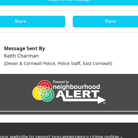
Share
Share
Message Sent By
Keith Charman
(Devon & Cornwall Police, Police Staff, East Cornwall)
t our website to report non-emergency crime online –