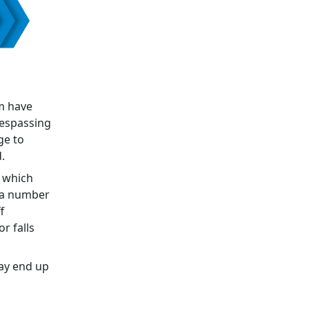
m have
respassing
ge to
.
e which
e a number
f
r falls
may end up