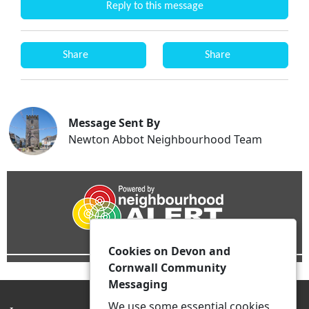
Reply to this message
Share
Share
Message Sent By
Newton Abbot Neighbourhood Team
Cookies on Devon and
Cornwall Community
Messaging
We use some essential cookies