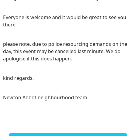
Everyone is welcome and it would be great to see you
there.
please note, due to police resourcing demands on the
day, this event may be cancelled last minute. We do
apologise if this does happen.
kind regards.
Newton Abbot neighbourhood team.