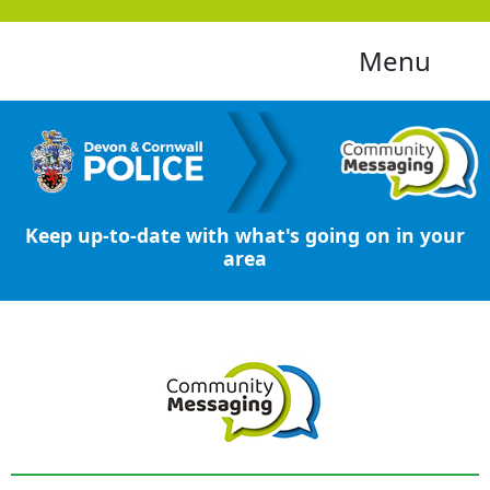
Menu
Keep up-to-date with what's going on in your
area