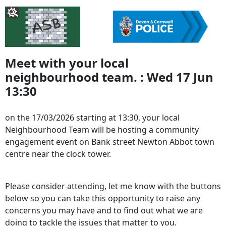
Meet with your local
neighbourhood team. : Wed 17 Jun
13:30
on the 17/03/2026 starting at 13:30, your local
Neighbourhood Team will be hosting a community
engagement event on Bank street Newton Abbot town
centre near the clock tower.
Please consider attending, let me know with the buttons
below so you can take this opportunity to raise any
concerns you may have and to find out what we are
doing to tackle the issues that matter to you.