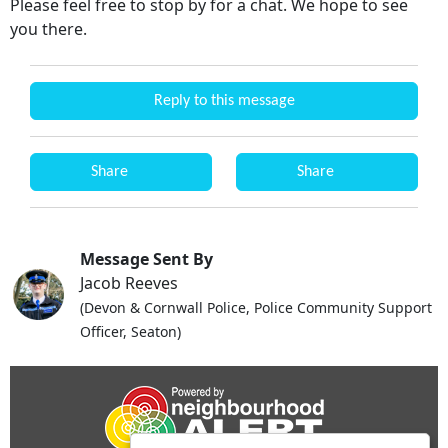
Please feel free to stop by for a chat. We hope to see
you there.
Reply to this message
Share
Share
Message Sent By
Jacob Reeves
(Devon & Cornwall Police, Police Community Support
Officer, Seaton)