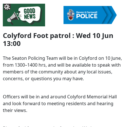
Colyford Foot patrol : Wed 10 Jun
13:00
The Seaton Policing Team will be in Colyford on 10 June,
from 1300–1400 hrs, and will be available to speak with
members of the community about any local issues,
concerns, or questions you may have.
Officers will be in and around Colyford Memorial Hall
and look forward to meeting residents and hearing
their views.