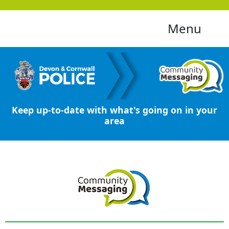
Menu
Keep up-to-date with what's going on in your
area