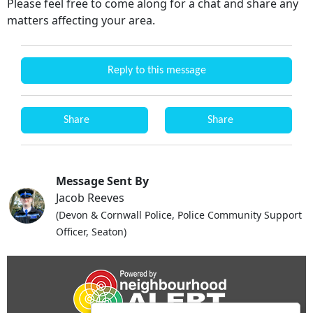
Please feel free to come along for a chat and share any
matters affecting your area.
Reply to this message
Share
Share
Message Sent By
Jacob Reeves
(Devon & Cornwall Police, Police Community Support
Officer, Seaton)