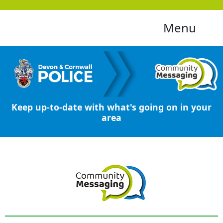
Menu
Keep up-to-date with what's going on in your
area