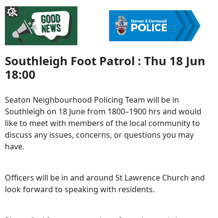
Southleigh Foot Patrol : Thu 18 Jun
18:00
Seaton Neighbourhood Policing Team will be in
Southleigh on 18 June from 1800–1900 hrs and would
like to meet with members of the local community to
discuss any issues, concerns, or questions you may
have.
Officers will be in and around St Lawrence Church and
look forward to speaking with residents.