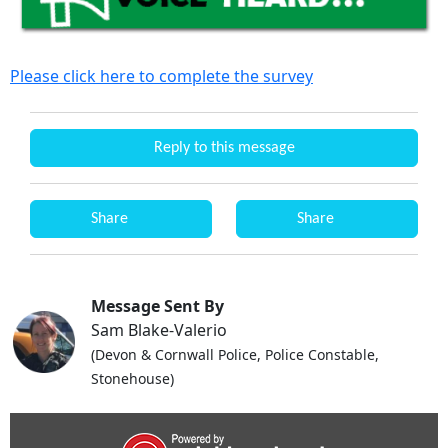
Please click here to complete the survey
Reply to this message
Share
Share
Message Sent By
Sam Blake-Valerio
(Devon & Cornwall Police, Police Constable,
Stonehouse)