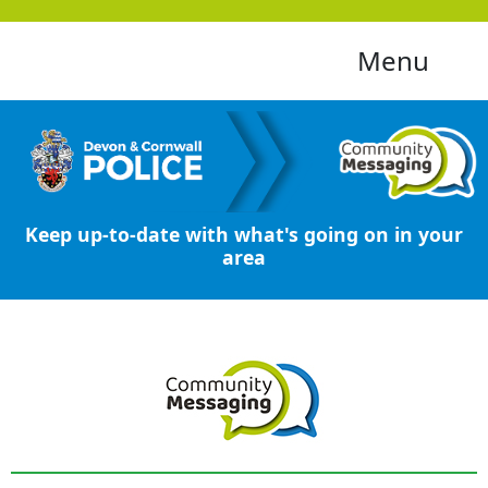
Menu
Keep up-to-date with what's going on in your
area