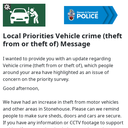
Local Priorities Vehicle crime (theft
from or theft of) Message
I wanted to provide you with an update regarding
Vehicle crime (theft from or theft of), which people
around your area have highlighted as an issue of
concern on the priority survey.
Good afternoon,
We have had an increase in theft from motor vehicles
and other areas in Stonehouse. Please can we remind
people to make sure sheds, doors and cars are secure.
If you have any information or CCTV footage to support