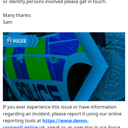
or identify persons involved please get in touch.
Many thanks
Sam
If you ever experience this issue or have information
regarding an incident, please report it using our online
reporting tools at
https://www.devon-
cornwall.police.uk
, speak to an operator in our Force