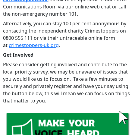
Communications Room via our online web chat or call
the non-emergency number 101.
Alternatively, you can stay 100 per cent anonymous by
contacting the independent charity Crimestoppers on
0800 555 111 or via their untraceable online form
at
crimestoppers-uk.org
.
Get Involved
Please consider getting involved and contribute to the
local priority survey, we may be unaware of issues that
you would like us to focus on. Take a few minutes to
securely and privately register and have your say using
the button below, this will mean we can focus on things
that matter to you.