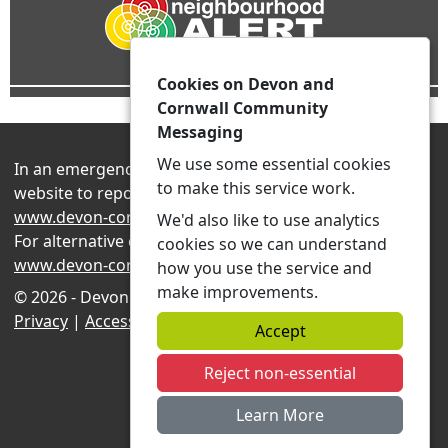
Cookies on Devon and
Cornwall Community
Messaging
We use some essential cookies
In an emergency always contact 999 or visit our
to make this service work.
website to report non-emergency crime online –
www.devon-cornwall.police.uk
We'd also like to use analytics
For alternative contact methods please visit
cookies so we can understand
www.devon-cornwall.police.uk/contact
how you use the service and
make improvements.
© 2026 - Devon and Cornwall Community Messaging -
Privacy
|
Accessibility
|
Neighbourhood Teams
Accept
Reject non-essential
Learn More