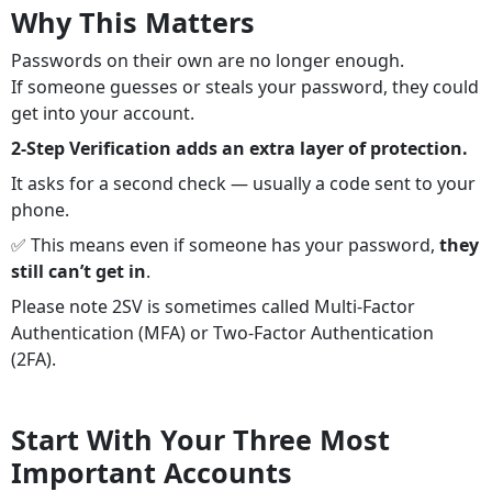
Why This Matters
Passwords on their own are no longer enough.
If someone guesses or steals your password, they could
get into your account.
2-Step Verification adds an extra layer of protection.
It asks for a second check — usually a code sent to your
phone.
✅ This means even if someone has your password,
they
still can’t get in
.
Please note 2SV is sometimes called Multi-Factor
Authentication (MFA) or Two-Factor Authentication
(2FA).
Start With Your Three Most
Important Accounts