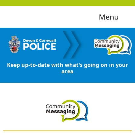
Menu
Keep up-to-date with what's going on in your
area