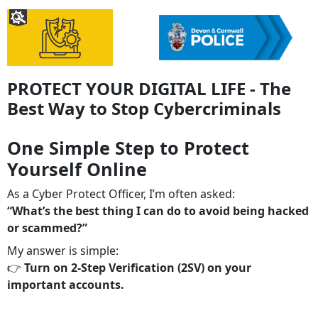
PROTECT YOUR DIGITAL LIFE - The
Best Way to Stop Cybercriminals
One Simple Step to Protect
Yourself Online
As a Cyber Protect Officer, I’m often asked:
“What’s the best thing I can do to avoid being hacked
or scammed?”
My answer is simple:
👉
Turn on 2‑Step Verification (2SV) on your
important accounts.