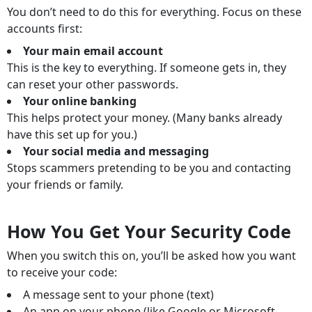
You don’t need to do this for everything. Focus on these
accounts first:
Your main email account
This is the key to everything. If someone gets in, they
can reset your other passwords.
Your online banking
This helps protect your money. (Many banks already
have this set up for you.)
Your social media and messaging
Stops scammers pretending to be you and contacting
your friends or family.
How You Get Your Security Code
When you switch this on, you’ll be asked how you want
to receive your code:
A message sent to your phone (text)
An app on your phone (like Google or Microsoft