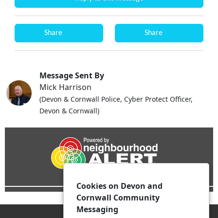
Share
Share
Message Sent By
Mick Harrison
(Devon & Cornwall Police, Cyber Protect Officer,
Devon & Cornwall)
Cookies on Devon and
Cornwall Community
Messaging