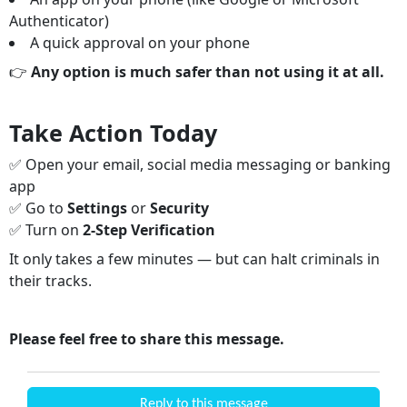
Authenticator)
A quick approval on your phone
👉
Any option is much safer than not using it at all.
Take Action Today
✅ Open your email, social media messaging or banking
app
✅ Go to
Settings
or
Security
✅ Turn on
2-Step Verification
It only takes a few minutes — but can halt criminals in
their tracks.
Please feel free to share this message.
Reply to this message