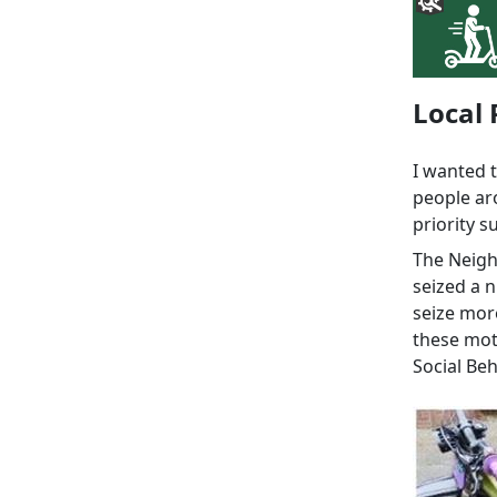
Local 
I wanted 
people ar
priority s
The Neig
seized a n
seize more
these moto
Social Be