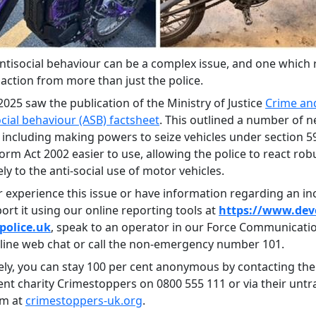
antisocial behaviour can be a complex issue, and one which 
action from more than just the police.
025 saw the publication of the Ministry of Justice
Crime and
social behaviour (ASB) factsheet
. This outlined a number of 
including making powers to seize vehicles under section 59
orm Act 2002 easier to use, allowing the police to react rob
y to the anti-social use of motor vehicles.
r experience this issue or have information regarding an in
ort it using our online reporting tools at
https://www.dev
police.uk
, speak to an operator in our Force Communicat
nline web chat or call the non-emergency number 101.
vely, you can stay 100 per cent anonymous by contacting the
nt charity Crimestoppers on 0800 555 111 or via their untr
rm at
crimestoppers-uk.org
.