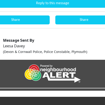
Reply to this message
Share
Share
Message Sent By
Leesa Davey
(Devon & Cornwall Police, Police Constable, Plymouth)