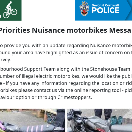
Priorities Nuisance motorbikes Mess
to provide you with an update regarding Nuisance motorbi
ound your area have highlighted as an issue of concern on 
urvey.
hbourhood Support Team along with the Stonehouse Team
umber of illegal electric motorbikes, we would like the publ
 - if you have any information regarding the location or rid
rbikes please contact us via the online reporting tool - pic
haviour option or through Crimestoppers.