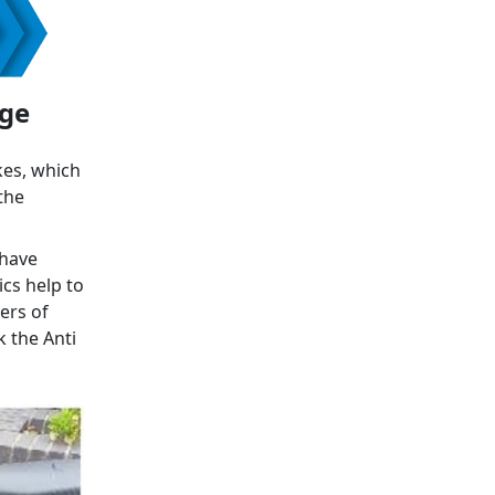
age
kes, which
the
 have
ics help to
ers of
k the Anti