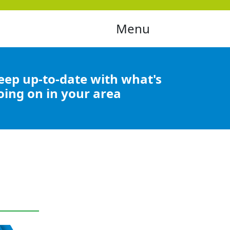
Menu
eep up-to-date with what's
oing on in your area