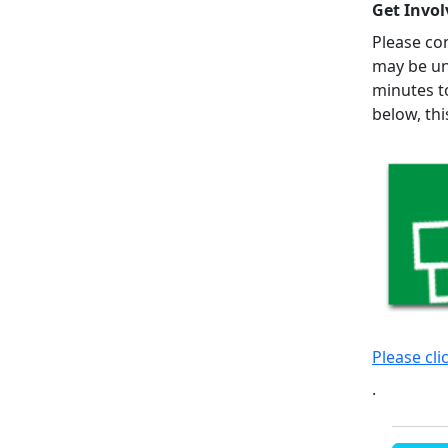
Get Invol
Please con
may be un
minutes t
below, th
Please cli
.