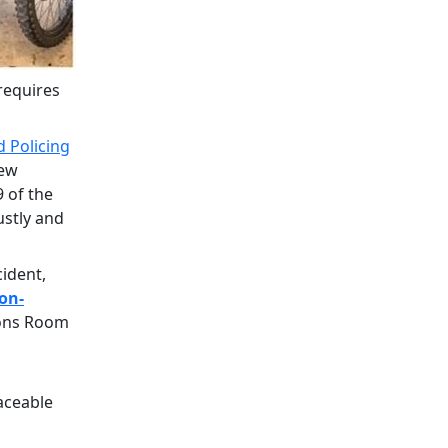
requires
 Policing
new
 of the
ustly and
cident,
on-
ions Room
aceable