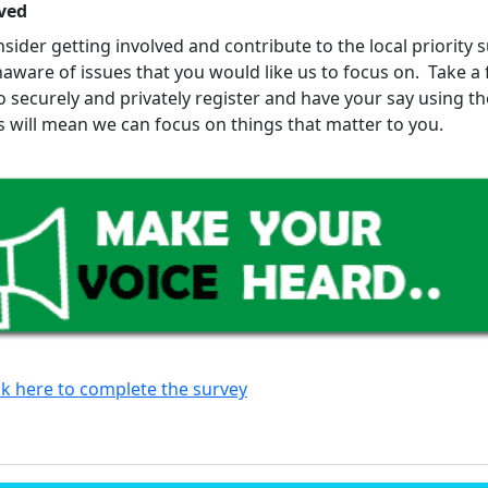
ved
sider getting involved and contribute to the local priority 
aware of issues that you would like us to focus on. Take a
o securely and privately register and have your say using t
is will mean we can focus on things that matter to you.
ck here to complete the survey