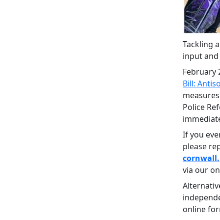
Tackling 
input and 
February 2
Bill: Anti
measures 
Police Ref
immediatel
If you eve
please rep
cornwall.
via our o
Alternati
independe
online fo