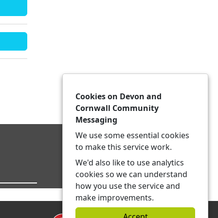
Cookies on Devon and
Cornwall Community
Messaging
We use some essential cookies
to make this service work.
We'd also like to use analytics
cookies so we can understand
how you use the service and
make improvements.
Accept