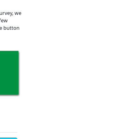
survey, we
 few
he button