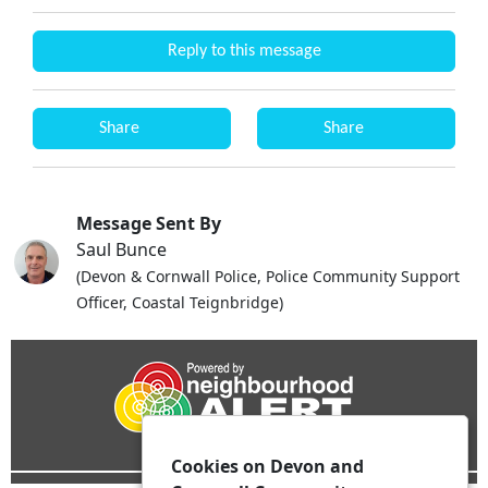
Reply to this message
Share
Share
Message Sent By
Saul Bunce
(Devon & Cornwall Police, Police Community Support
Officer, Coastal Teignbridge)
Cookies on Devon and