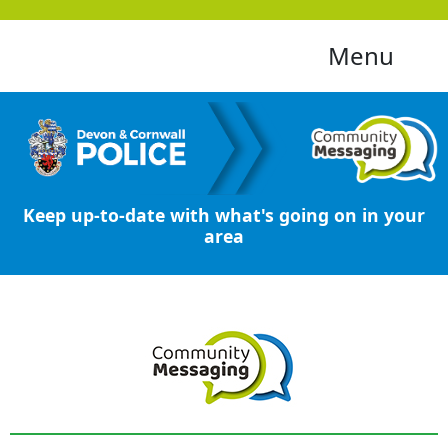
Menu
Keep up-to-date with what's going on in your
area