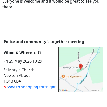
Everyone is welcome and it would be great to see you
there.
Police and community's together meeting
When & Where is it?
Fri 29 May 2026 10:29
St Mary's Church,
Newton Abbot
TQ13 0BA
///
wealth.shopping.fortnight