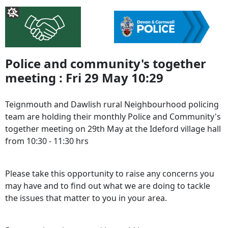
Police and community's together
meeting : Fri 29 May 10:29
Teignmouth and Dawlish rural Neighbourhood policing
team are holding their monthly Police and Community's
together meeting on 29th May at the Ideford village hall
from 10:30 - 11:30 hrs
Please take this opportunity to raise any concerns you
may have and to find out what we are doing to tackle
the issues that matter to you in your area.