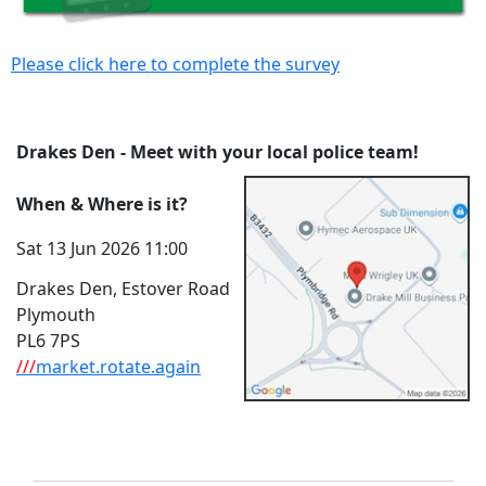
Please click here to complete the survey
Drakes Den - Meet with your local police team!
When & Where is it?
Sat 13 Jun 2026 11:00
Drakes Den, Estover Road
Plymouth
PL6 7PS
///
market.rotate.again