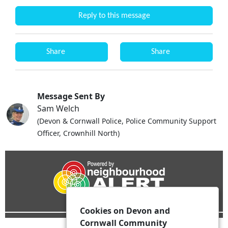
Reply to this message
Share
Share
Message Sent By
Sam Welch
(Devon & Cornwall Police, Police Community Support
Officer, Crownhill North)
Cookies on Devon and
Cornwall Community