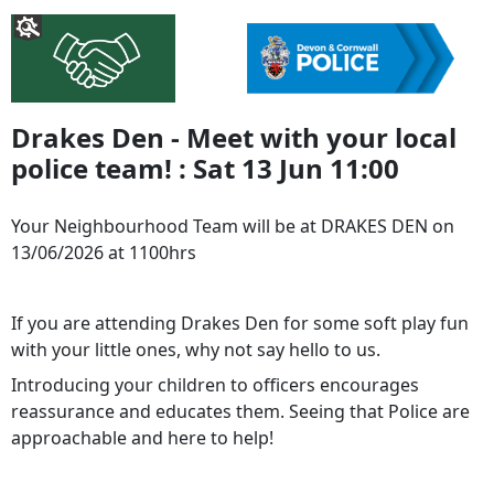
Drakes Den - Meet with your local
police team! : Sat 13 Jun 11:00
Your Neighbourhood Team will be at DRAKES DEN on
13/06/2026 at 1100hrs
If you are attending Drakes Den for some soft play fun
with your little ones, why not say hello to us.
Introducing your children to officers encourages
reassurance and educates them. Seeing that Police are
approachable and here to help!