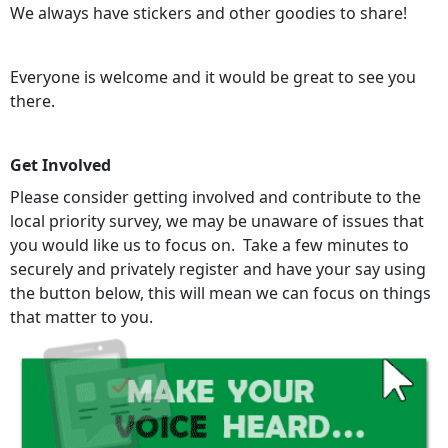
We always have stickers and other goodies to share!
Everyone is welcome and it would be great to see you
there.
Get Involved
Please consider getting involved and contribute to the
local priority survey, we may be unaware of issues that
you would like us to focus on. Take a few minutes to
securely and privately register and have your say using
the button below, this will mean we can focus on things
that matter to you.