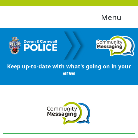
Menu
Keep up-to-date with what's going on in your
area