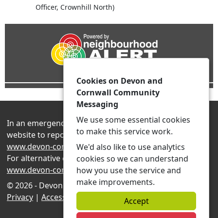
Officer, Crownhill North)
Cookies on Devon and
Cornwall Community
Messaging
We use some essential cookies
In an emergency always contact 999 or visit our
to make this service work.
website to report non-emergency crime online –
www.devon-cornwall.police.uk
We'd also like to use analytics
For alternative contact methods please visit
cookies so we can understand
www.devon-cornwall.police.uk/contact
how you use the service and
make improvements.
© 2026 - Devon and Cornwall Community Messaging -
Privacy
|
Accessibility
|
Neighbourhood Teams
Accept