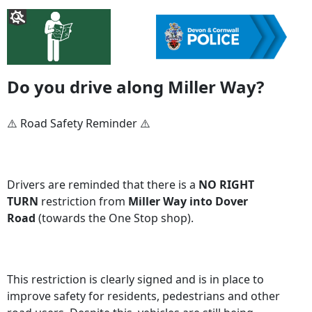
Do you drive along Miller Way?
⚠️ Road Safety Reminder ⚠️
Drivers are reminded that there is a
NO RIGHT
TURN
restriction from
Miller Way into Dover
Road
(towards the One Stop shop).
This restriction is clearly signed and is in place to
improve safety for residents, pedestrians and other