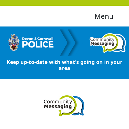
Menu
Keep up-to-date with what's going on in your
area