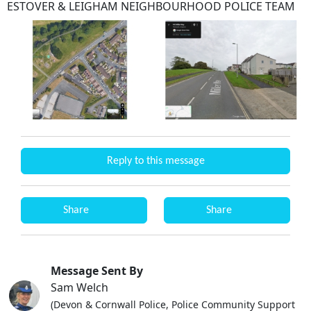
ESTOVER & LEIGHAM NEIGHBOURHOOD POLICE TEAM
Reply to this message
Share
Share
Message Sent By
Sam Welch
(Devon & Cornwall Police, Police Community Support