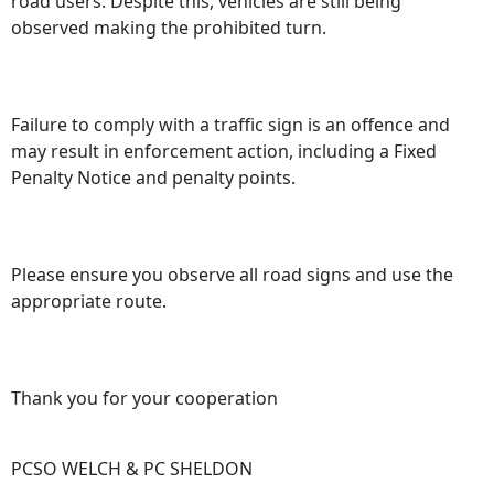
road users. Despite this, vehicles are still being
observed making the prohibited turn.
Failure to comply with a traffic sign is an offence and
may result in enforcement action, including a Fixed
Penalty Notice and penalty points.
Please ensure you observe all road signs and use the
appropriate route.
Thank you for your cooperation
PCSO WELCH & PC SHELDON