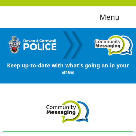
Menu
Keep up-to-date with what's going on in your
area