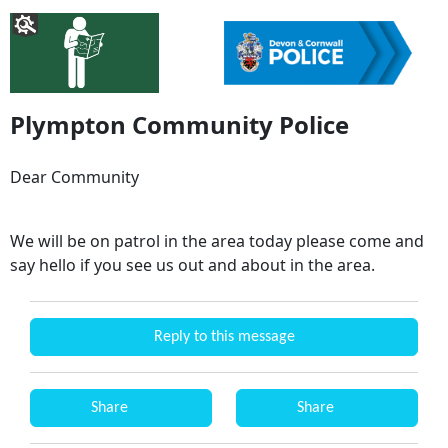
Plympton Community Police
Dear Community
We will be on patrol in the area today please come and
say hello if you see us out and about in the area.
Reply to this message
Share
Share