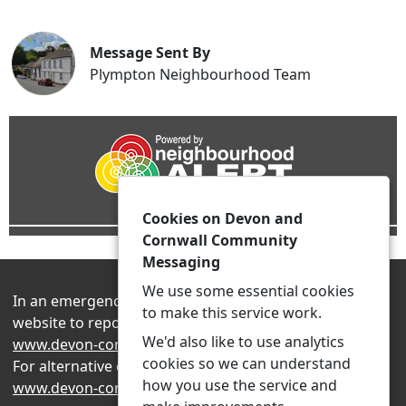
Message Sent By
Plympton Neighbourhood Team
Cookies on Devon and
Cornwall Community
Messaging
We use some essential cookies
In an emergency always contact 999 or visit our
to make this service work.
website to report non-emergency crime online –
We'd also like to use analytics
www.devon-cornwall.police.uk
cookies so we can understand
For alternative contact methods please visit
how you use the service and
www.devon-cornwall.police.uk/contact