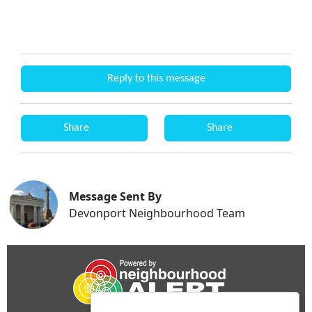
Reply to this message
Share
Share
Message Sent By
Devonport Neighbourhood Team