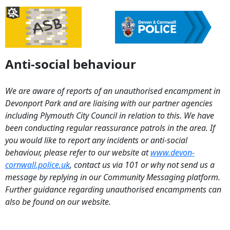
Anti-social behaviour
We are aware of reports of an unauthorised encampment in
Devonport Park and are liaising with our partner agencies
including Plymouth City Council in relation to this. We have
been conducting regular reassurance patrols in the area. If
you would like to report any incidents or anti-social
behaviour, please refer to our website at
www.devon-
cornwall.police.uk
, contact us via 101 or why not send us a
message by replying in our Community Messaging platform.
Further guidance regarding unauthorised encampments can
also be found on our website.