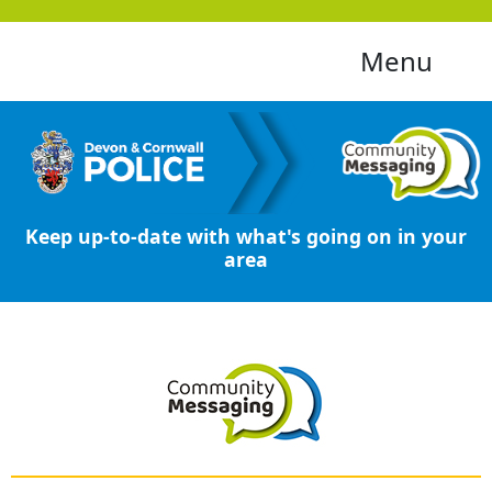
Menu
Keep up-to-date with what's going on in your
area