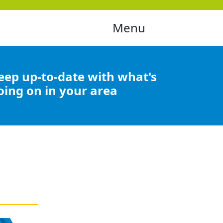
Menu
eep up-to-date with what's
oing on in your area