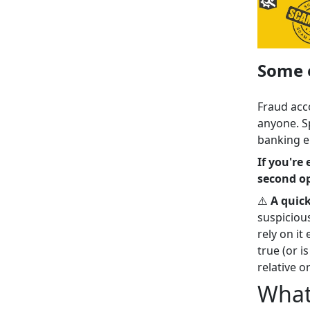
Some e
Fraud acc
anyone. S
banking e
If you're
second op
⚠️
A quic
suspiciou
rely on it
true (or i
relative or
What 