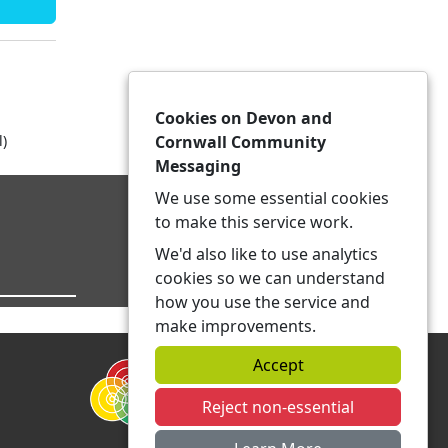
Cookies on Devon and
l)
Cornwall Community
Messaging
We use some essential cookies
to make this service work.
We'd also like to use analytics
cookies so we can understand
how you use the service and
make improvements.
Accept
Reject non-essential