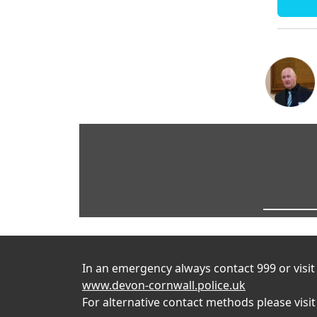
In an emergency always contact 999 or visi
www.devon-cornwall.police.uk
For alternative contact methods please visi