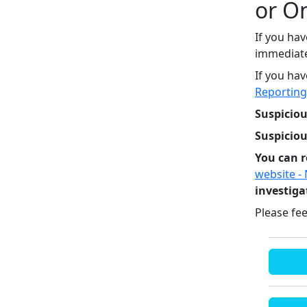
or O
If you hav
immediatel
If you hav
Reporting
Suspiciou
Suspicio
You can r
website -
investiga
Please fee