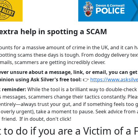
xtra help in spotting a SCAM
ounts for a massive amount of crime in the UK, and it can 
potting scams these days is tough. From dodgy delivery text
mails, scammers are getting incredibly clever.
 ever unsure about a message, link, or email, you can get
inion using Ask Silver's free tool:
👉
https://www.asksilv
k reminder:
While the tool is a brilliant way to double-check
s messages, scammers change their tactics constantly. Plea
 entirely—always trust your gut, and if something feels too 
s overly urgent), take a moment to pause. Seek advice from 
 friend. If in doubt, don't click!
to do if you are a Victim of a