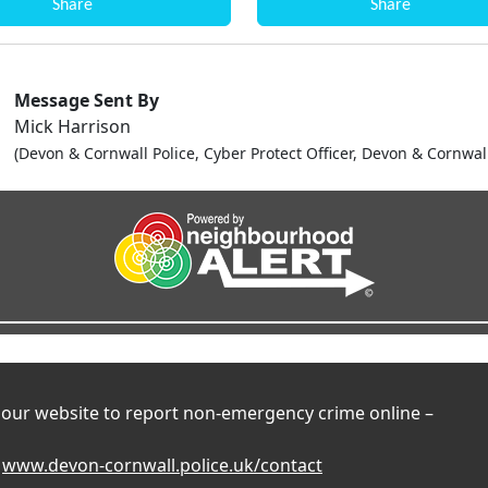
Share
Share
Message Sent By
Mick Harrison
(Devon & Cornwall Police, Cyber Protect Officer, Devon & Cornwal
t our website to report non-emergency crime online –
t
www.devon-cornwall.police.uk/contact