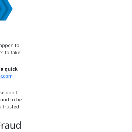
happen to
s to fake
 a quick
er.com
se don't
good to be
a trusted
 Fraud