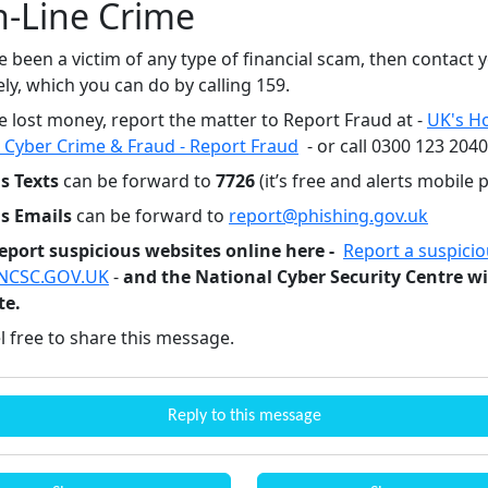
n-Line Crime
e been a victim of any type of financial scam, then contact
y, which you can do by calling 159.
e lost money, report the matter to Report Fraud at -
UK's H
 Cyber Crime & Fraud - Report Fraud
- or call 0300 123 204
s Texts
can be forward to
7726
(it’s free and alerts mobile 
us Emails
can be forward to
report@phishing.gov.uk
eport suspicious websites online here -
Report a suspici
 NCSC.GOV.UK
-
and the National Cyber Security Centre wi
te.
l free to share this message.
Reply to this message