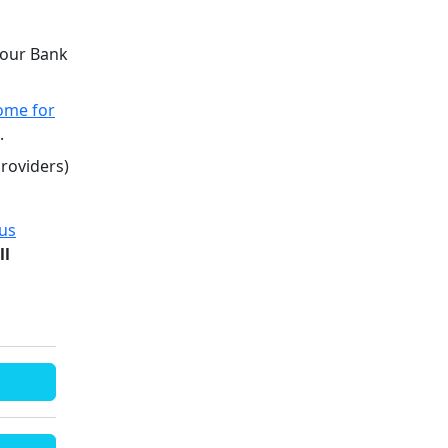
 your Bank
ome for
0.
providers)
ous
ll