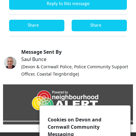
Reply to this message
Share
Share
Message Sent By
Saul Bunce
(Devon & Cornwall Police, Police Community Support
Officer, Coastal Teignbridge)
Cookies on Devon and
Cornwall Community
Messaging