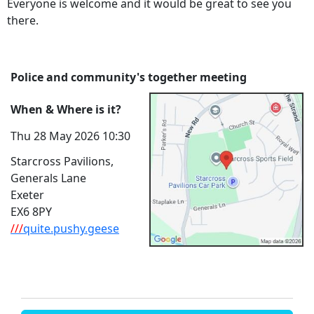
Everyone is welcome and it would be great to see you
there.
Police and community's together meeting
When & Where is it?
Thu 28 May 2026 10:30
Starcross Pavilions,
Generals Lane
Exeter
EX6 8PY
///
quite.pushy.geese