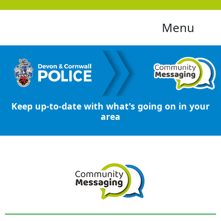
Menu
Keep up-to-date with what's going on in your
area