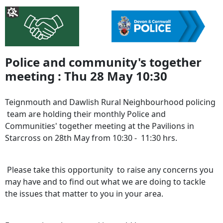
Police and community's together
meeting : Thu 28 May 10:30
Teignmouth and Dawlish Rural Neighbourhood policing
team are holding their monthly Police and
Communities' together meeting at the Pavilions in
Starcross on 28th May from 10:30 - 11:30 hrs.
Please take this opportunity to raise any concerns you
may have and to find out what we are doing to tackle
the issues that matter to you in your area.