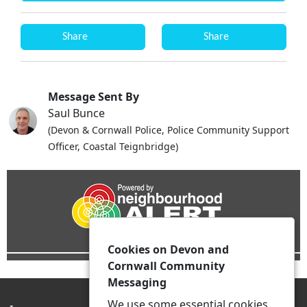
Share
Share
Message Sent By
Saul Bunce
(Devon & Cornwall Police, Police Community Support
Officer, Coastal Teignbridge)
Cookies on Devon and
Cornwall Community
Messaging
We use some essential cookies