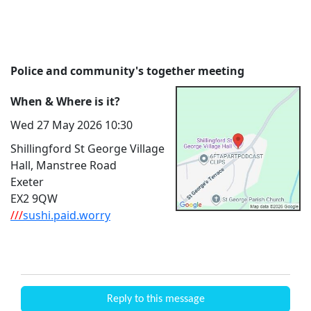
Police and community's together meeting
When & Where is it?
Wed 27 May 2026 10:30
Shillingford St George Village
Hall, Manstree Road
Exeter
EX2 9QW
///
sushi.paid.worry
Reply to this message