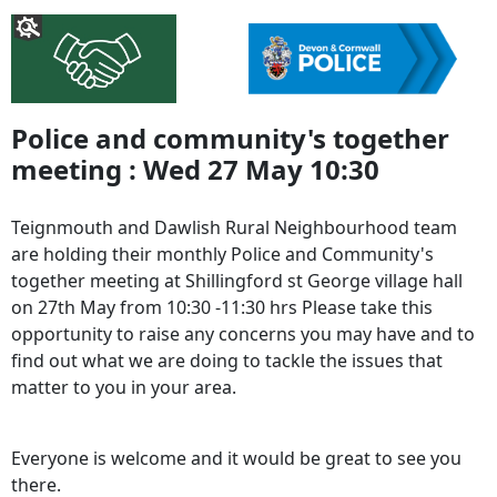
Police and community's together
meeting : Wed 27 May 10:30
Teignmouth and Dawlish Rural Neighbourhood team
are holding their monthly Police and Community's
together meeting at Shillingford st George village hall
on 27th May from 10:30 -11:30 hrs Please take this
opportunity to raise any concerns you may have and to
find out what we are doing to tackle the issues that
matter to you in your area.
Everyone is welcome and it would be great to see you
there.