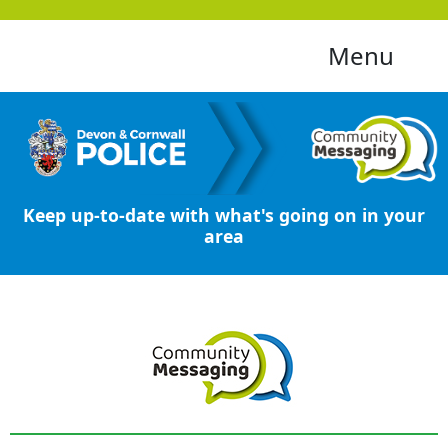
Menu
Keep up-to-date with what's going on in your
area