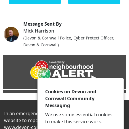
Message Sent By
Mick Harrison
(Devon & Cornwall Police, Cyber Protect Officer,
Devon & Cornwall)
Cookies on Devon and
Cornwall Community
Messaging
In an emergency always contact 999 or visit our
We use some essential cookies
website to report non-emergency crime online –
to make this service work.
www.devon-cornwall.police.uk