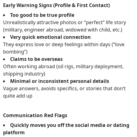
Early Warning Signs (Profile & First Contact)
Too good to be true profile
Unrealistically attractive photos or “perfect” life story
(military, engineer abroad, widowed with child, etc.)
Very quick emotional connection
They express love or deep feelings within days (“love
bombing”)
Claims to be overseas
Often working abroad (oil rigs, military deployment,
shipping industry)
Minimal or inconsistent personal details
Vague answers, avoids specifics, or stories that don’t
quite add up
Communication Red Flags
Quickly moves you off the social media or dating
platform