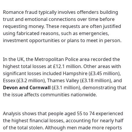
Romance fraud typically involves offenders building
trust and emotional connections over time before
requesting money. These requests are often justified
using fabricated reasons, such as emergencies,
investment opportunities or plans to meet in person.
In the UK, the Metropolitan Police area recorded the
highest total losses at £12.1 million. Other areas with
significant losses included Hampshire (£3.45 million),
Essex (£3.2 million), Thames Valley (£3.18 million), and
Devon and Cornwall
(£3.1 million), demonstrating that
the issue affects communities nationwide.
Analysis shows that people aged 55 to 74 experienced
the highest financial losses, accounting for nearly half
of the total stolen. Although men made more reports