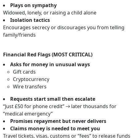
Plays on sympathy
Widowed, lonely, or raising a child alone
Isolation tactics
Encourages secrecy or discourages you from telling
family/friends
Financial Red Flags (MOST CRITICAL)
Asks for money in unusual ways
Gift cards
Cryptocurrency
Wire transfers
Requests start small then escalate
“Just £50 for phone credit” → later thousands for
“medical emergency”
Promises repayment but never delivers
Claims money is needed to meet you
Travel tickets, visas, customs or “fees” to release funds