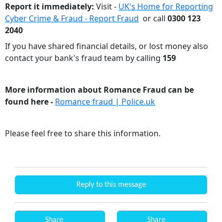
Report it immediately:
Visit -
UK's Home for Reporting
Cyber Crime & Fraud - Report Fraud
or call
0300 123
2040
If you have shared financial details, or lost money also
contact your bank's fraud team by calling
159
More information about Romance Fraud can be
found here -
Romance fraud | Police.uk
Please feel free to share this information.
Reply to this message
Share
Share