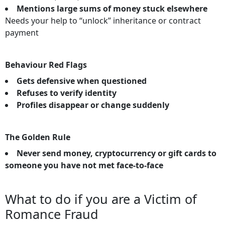
Mentions large sums of money stuck elsewhere
Needs your help to “unlock” inheritance or contract
payment
Behaviour Red Flags
Gets defensive when questioned
Refuses to verify identity
Profiles disappear or change suddenly
The Golden Rule
Never send money, cryptocurrency or gift cards to
someone you have not met face-to-face
What to do if you are a Victim of
Romance Fraud