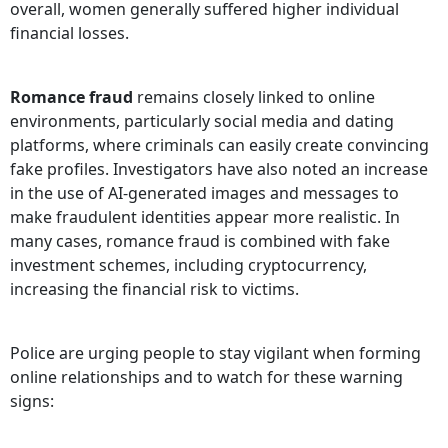
overall, women generally suffered higher individual
financial losses.
Romance fraud
remains closely linked to online
environments, particularly social media and dating
platforms, where criminals can easily create convincing
fake profiles. Investigators have also noted an increase
in the use of AI-generated images and messages to
make fraudulent identities appear more realistic. In
many cases, romance fraud is combined with fake
investment schemes, including cryptocurrency,
increasing the financial risk to victims.
Police are urging people to stay vigilant when forming
online relationships and to watch for these warning
signs: