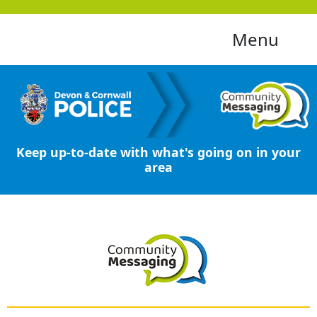
Menu
Keep up-to-date with what's going on in your
area