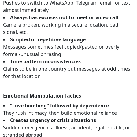
Pushes to switch to WhatsApp, Telegram, email, or text
almost immediately
Always has excuses not to meet or video call
Camera broken, working in a secure location, bad
signal, etc.
Scripted or repetitive language
Messages sometimes feel copied/pasted or overly
formal/unusual phrasing
Time pattern inconsistencies
Claims to be in one country but messages at odd times
for that location
Emotional Manipulation Tactics
“Love bombing” followed by dependence
They rush intimacy, then build emotional reliance
Creates urgency or crisis situations
Sudden emergencies: illness, accident, legal trouble, or
stranded abroad