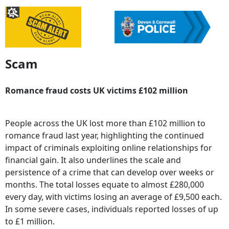
Scam
Romance fraud costs UK victims £102 million
People across the UK lost more than £102 million to
romance fraud last year, highlighting the continued
impact of criminals exploiting online relationships for
financial gain. It also underlines the scale and
persistence of a crime that can develop over weeks or
months. The total losses equate to almost £280,000
every day, with victims losing an average of £9,500 each.
In some severe cases, individuals reported losses of up
to £1 million.