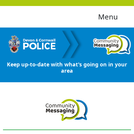
Menu
Keep up-to-date with what's going on in your
area