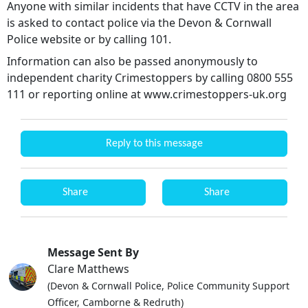
Anyone with similar incidents that have CCTV in the area
is asked to contact police via the Devon & Cornwall
Police website or by calling 101.
Information can also be passed anonymously to
independent charity Crimestoppers by calling 0800 555
111 or reporting online at www.crimestoppers-uk.org
Reply to this message
Share
Share
Message Sent By
Clare Matthews
(Devon & Cornwall Police, Police Community Support
Officer, Camborne & Redruth)