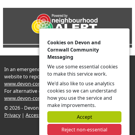
Cookies on Devon and
Cornwall Community
Messaging
We use some essential cookies
In an emergency always contact 999 or visit our
to make this service work.
website to report non-emergency crime online –
We'd also like to use analytics
www.devon-cornwall.police.uk
cookies so we can understand
For alternative contact methods please visit
how you use the service and
www.devon-cornwall.police.uk/contact
make improvements.
© 2026 - Devon and Cornwall Community Messaging -
Privacy
|
Accessibility
|
Neighbourhood Teams
Accept
Reject non-essential