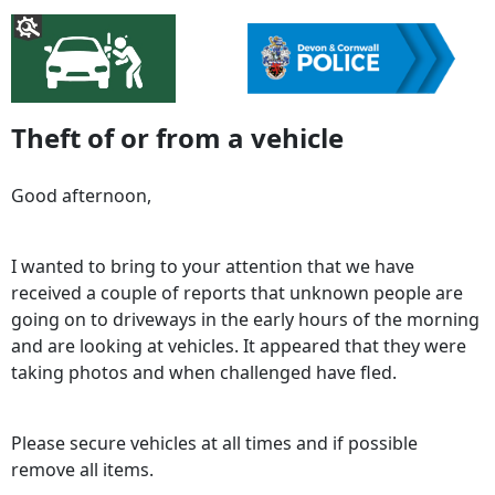
Theft of or from a vehicle
Good afternoon,
I wanted to bring to your attention that we have
received a couple of reports that unknown people are
going on to driveways in the early hours of the morning
and are looking at vehicles. It appeared that they were
taking photos and when challenged have fled.
Please secure vehicles at all times and if possible
remove all items.